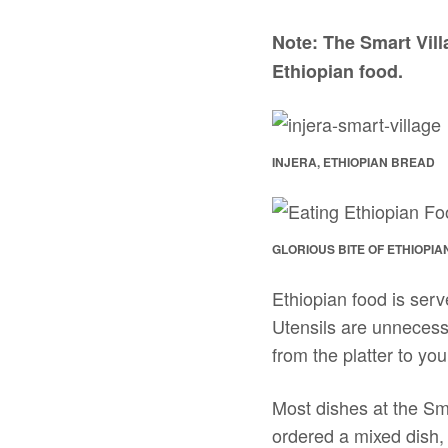
Note: The Smart Villa
Ethiopian food.
INJERA, ETHIOPIAN BREAD
GLORIOUS BITE OF ETHIOPIA
Ethiopian food is serv
Utensils are unnecessa
from the platter to yo
Most dishes at the Sm
ordered a mixed dish,