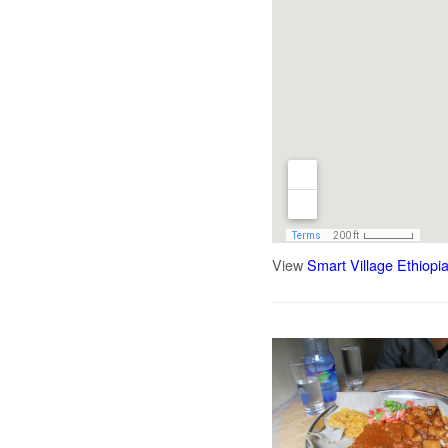
View
Smart Village Ethiopi