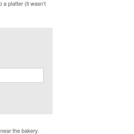
a platter (it wasn’t
 near the bakery.