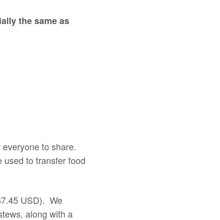
tially the same as
or everyone to share.
 used to transfer food
– $7.45 USD). We
stews, along with a