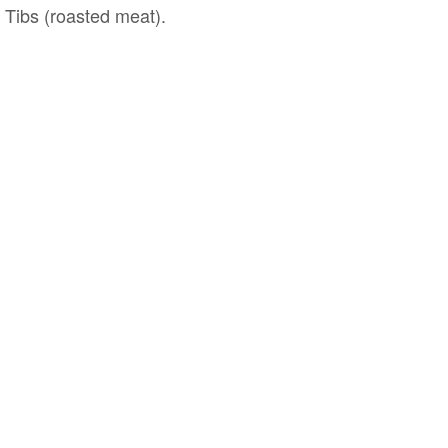
d Tibs (roasted meat).