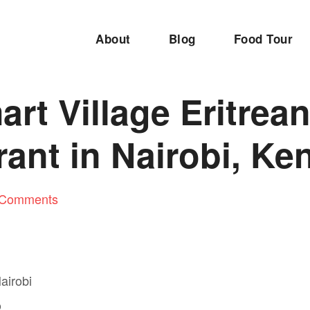
About
Blog
Food Tour
rt Village Eritrea
ant in Nairobi, Ke
 Comments
D