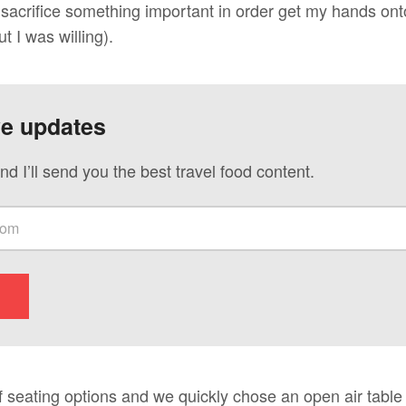
acrifice something important in order get my hands onto 
t I was willing).
ve updates
nd I’ll send you the best travel food content.
 seating options and we quickly chose an open air table