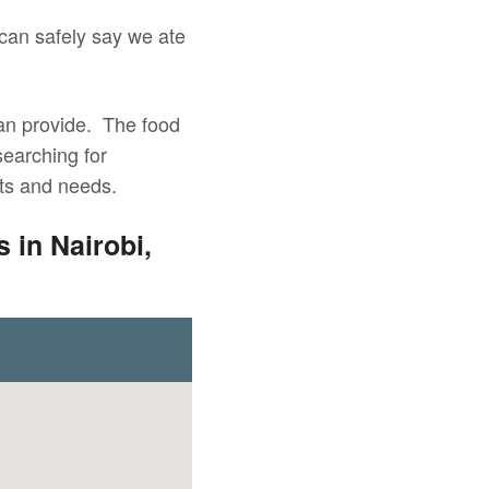
 can safely say we ate
 can provide. The food
searching for
nts and needs.
 in Nairobi,