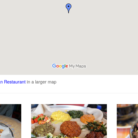
an Restaurant
in a larger map