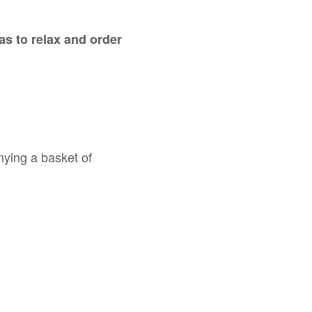
was to relax and order
nying a basket of