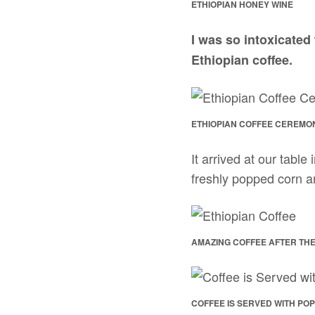
ETHIOPIAN HONEY WINE
I was so intoxicated 
Ethiopian coffee.
ETHIOPIAN COFFEE CEREMO
It arrived at our tabl
freshly popped corn a
AMAZING COFFEE AFTER THE
COFFEE IS SERVED WITH PO