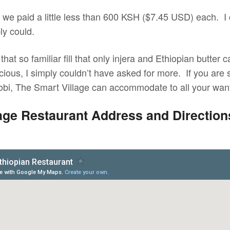
l we paid a little less than 600 KSH ($7.45 USD) each. I
y could.
that so familiar fill that only injera and Ethiopian butter
cious, I simply couldn’t have asked for more. If you are 
robi, The Smart Village can accommodate to all your wa
age Restaurant Address and Directions