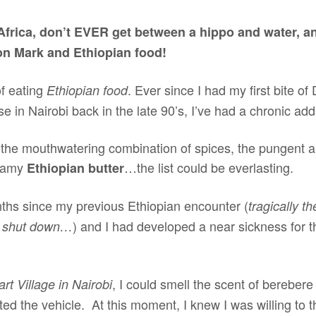
Africa, don’t EVER get between a hippo and water, a
ion Mark and Ethiopian food!
of eating
. Ever since I had my first bite of
Ethiopian food
e in Nairobi back in the late 90’s, I’ve had a chronic add
 the mouthwatering combination of spices, the pungent a
reamy
…the list could be everlasting.
Ethiopian butter
hs since my previous Ethiopian encounter (
tragically t
) and I had developed a near sickness for th
k shut down…
, I could smell the scent of berebere
t Village in Nairobi
xited the vehicle. At this moment, I knew I was willing to