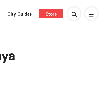
City Guides
Store
n
nya