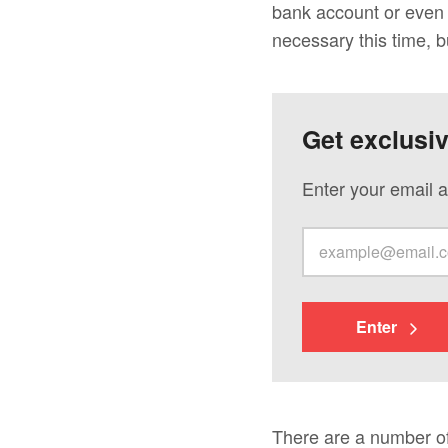
bank account or even s
necessary this time, bu
Get exclusi
Enter your email a
Enter
There are a number of