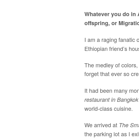
Whatever you do in 
offspring, or Migrat
I am a raging fanatic 
Ethiopian friend’s hous
The medley of colors,
forget that ever so c
It had been many mont
restaurant in Bangko
world-class cuisine.
We arrived at
The Smar
the parking lot as I e