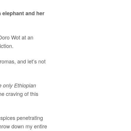
n elephant and her
 Doro Wot at an
iction.
romas, and let’s not
he only Ethiopian
e craving of this
 spices penetrating
 throw down my entire