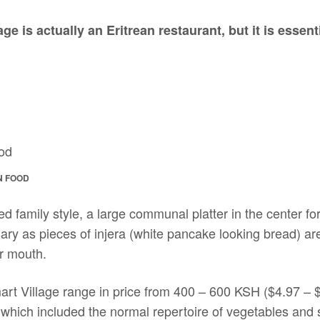
ge is actually an Eritrean restaurant, but it is essen
N FOOD
ed family style, a large communal platter in the center f
ry as pieces of injera (white pancake looking bread) are
ur mouth.
art Village range in price from 400 – 600 KSH ($4.97 
 which included the normal repertoire of vegetables and 