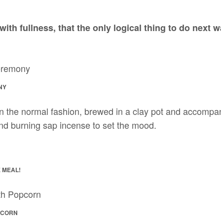
with fullness, that the only logical thing to do next 
NY
e in the normal fashion, brewed in a clay pot and accompa
nd burning sap incense to set the mood.
 MEAL!
PCORN