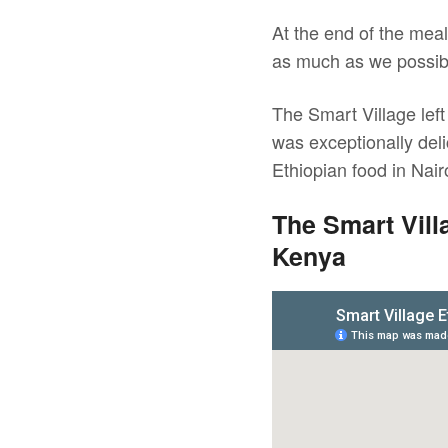
At the end of the mea
as much as we possibl
The Smart Village left 
was exceptionally deli
Ethiopian food in Nai
The Smart Vill
Kenya