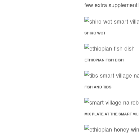
few extra supplementin
SHIRO WOT
ETHIOPIAN FISH DISH
FISH AND TIBS
MIX PLATE AT THE SMART VI