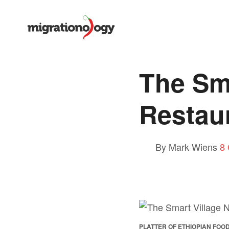
The Sma
Restaur
By Mark Wiens
8
PLATTER OF ETHIOPIAN FOO