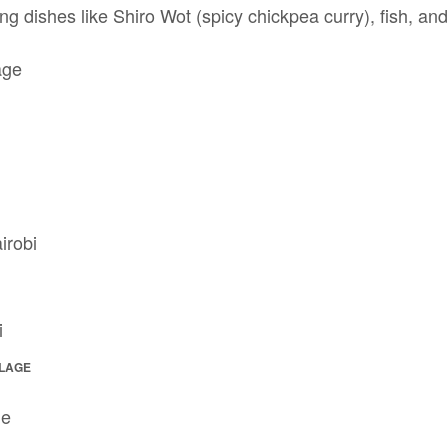
g dishes like Shiro Wot (spicy chickpea curry), fish, an
LLAGE