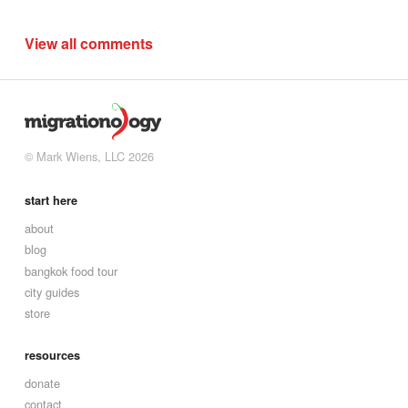
View all comments
© Mark Wiens, LLC 2026
start here
about
blog
bangkok food tour
city guides
store
resources
donate
contact