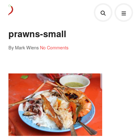
prawns-small
By Mark Wiens
No Comments