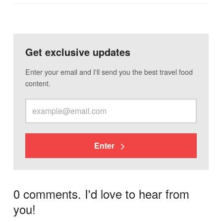
Get exclusive updates
Enter your email and I'll send you the best travel food
content.
Enter
0 comments. I'd love to hear from
you!