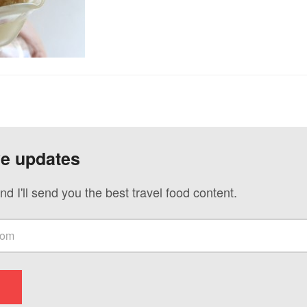
ve updates
nd I'll send you the best travel food content.