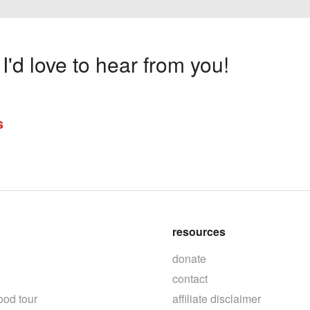
'd love to hear from you!
s
resources
donate
contact
ood tour
affiliate disclaimer