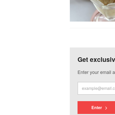
Get exclusi
Enter your email a
Enter