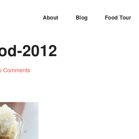
About
Blog
Food Tour
ood-2012
o Comments