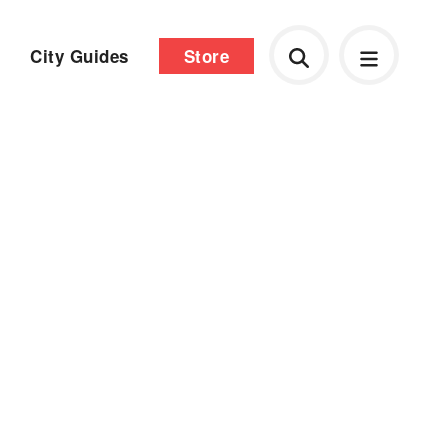
City Guides
Store