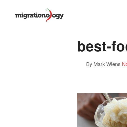
best-f
By Mark Wiens
N