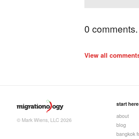
0 comments. I
View all comment
start here
about
© Mark Wiens, LLC 2026
blog
bangkok f