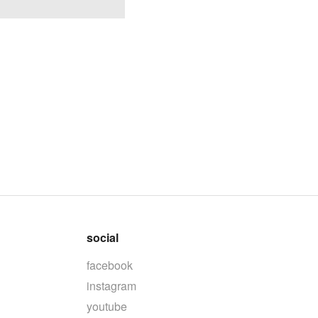
social
facebook
instagram
youtube