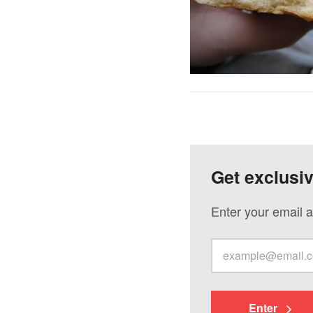
Get exclusi
Enter your email a
Enter