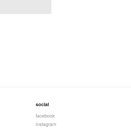
social
facebook
instagram