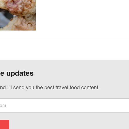
ve updates
nd I'll send you the best travel food content.