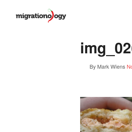
img_02
By Mark Wiens
N