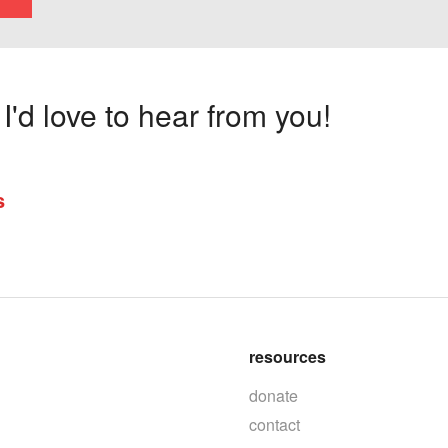
'd love to hear from you!
s
resources
donate
contact