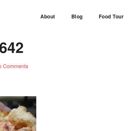
About
Blog
Food Tour
642
o Comments