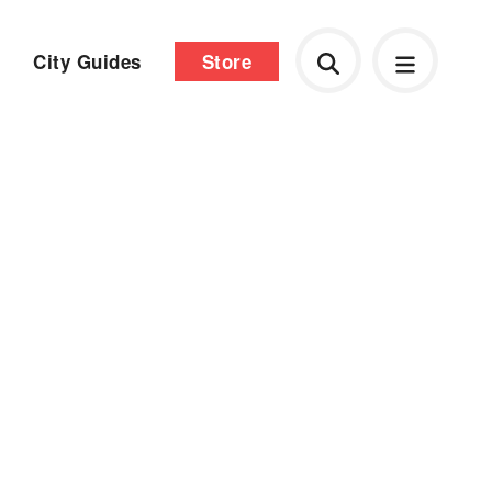
City Guides
Store