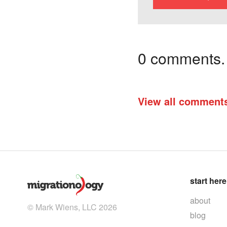
0 comments. I
View all comment
start here
about
© Mark Wiens, LLC 2026
blog