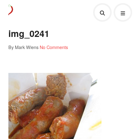
img_0241
By Mark Wiens
No Comments