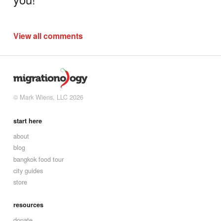
View all comments
© Mark Wiens, LLC 2026
start here
about
blog
bangkok food tour
city guides
store
resources
donate