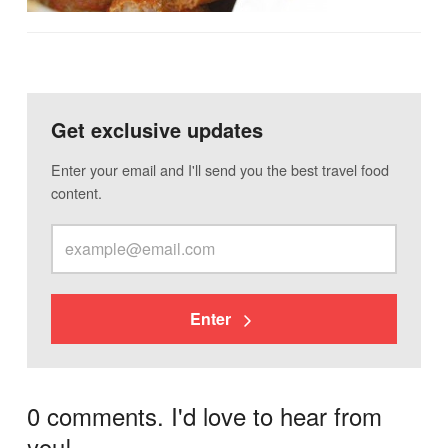
Get exclusive updates
Enter your email and I'll send you the best travel food
content.
Enter
0 comments. I'd love to hear from
you!