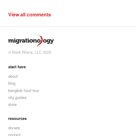
View all comments
© Mark Wiens, LLC 2026
start here
about
blog
bangkok food tour
city guides
store
resources
donate
contact