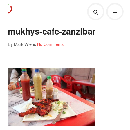
mukhys-cafe-zanzibar
By Mark Wiens
No Comments