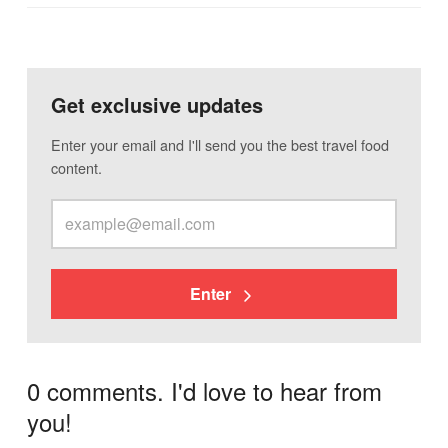
Get exclusive updates
Enter your email and I'll send you the best travel food
content.
Enter
0 comments. I'd love to hear from
you!