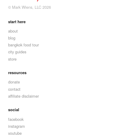
© Mark Wiens, LLC 2026
start here
about
blog
bangkok food tour
city guides
store
resources
donate
contact
affiliate disclaimer
social
facebook
instagram
youtube