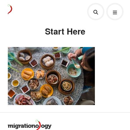
Start Here