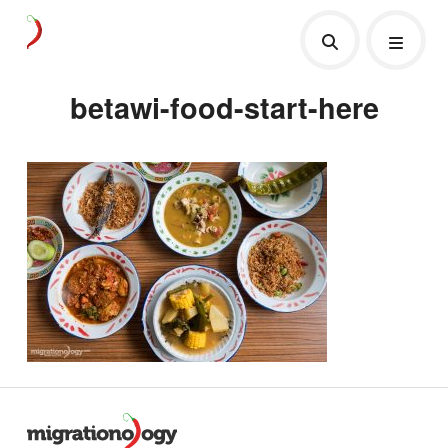
betawi-food-start-here