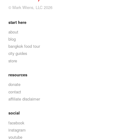
© Mark Wiens, LLC 2026
start here
about
blog
bangkok food tour
city guides
store
resources
donate
contact
affiliate disclaimer
social
facebook
instagram
youtube