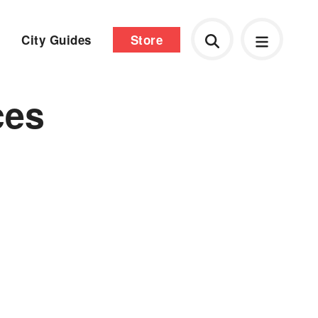
City Guides
Store
ces