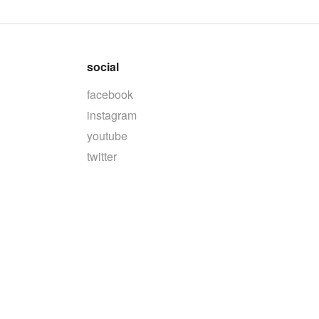
social
facebook
instagram
youtube
twitter