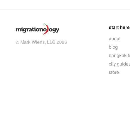
start here
about
© Mark Wiens, LLC 2026
blog
bangkok f
city guide
store