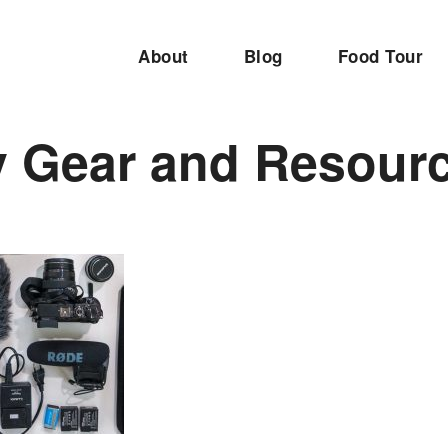
About
Blog
Food Tour
 Gear and Resour