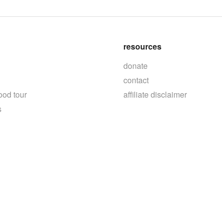
resources
donate
contact
ood tour
affiliate disclaimer
s