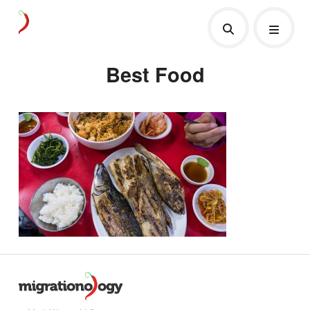
Best Food