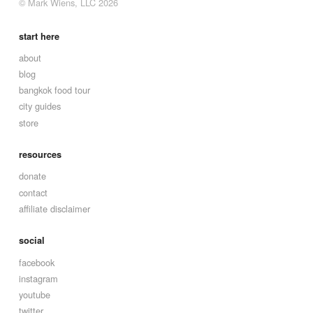
© Mark Wiens, LLC 2026
start here
about
blog
bangkok food tour
city guides
store
resources
donate
contact
affiliate disclaimer
social
facebook
instagram
youtube
twitter