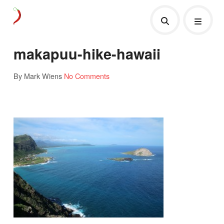
makapuu-hike-hawaii
By Mark Wiens
No Comments