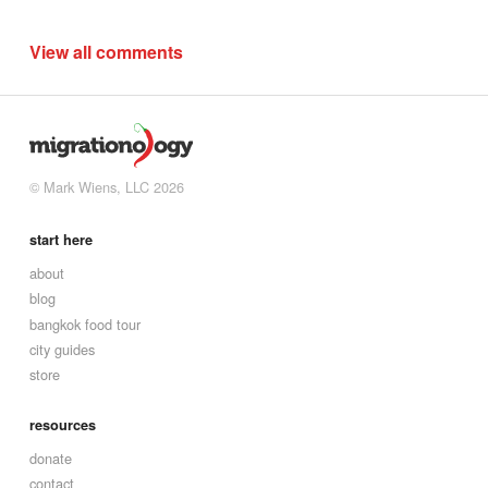
View all comments
© Mark Wiens, LLC 2026
start here
about
blog
bangkok food tour
city guides
store
resources
donate
contact