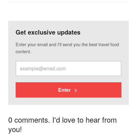
Get exclusive updates
Enter your email and I'll send you the best travel food
content.
Enter
0 comments. I'd love to hear from
you!