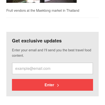
Fruit vendors at the Maeklong market in Thailand
Get exclusive updates
Enter your email and I'll send you the best travel food
content.
Enter