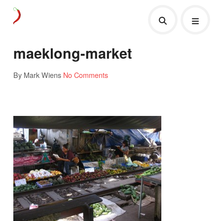
maeklong-market
By Mark Wiens
No Comments