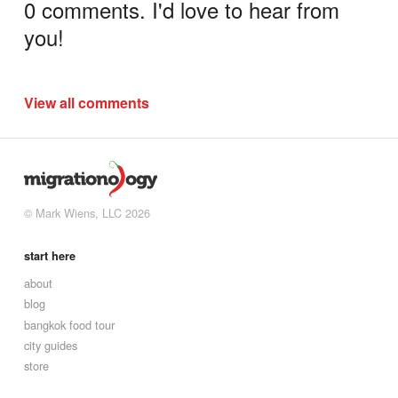
0 comments. I'd love to hear from
you!
View all comments
© Mark Wiens, LLC 2026
start here
about
blog
bangkok food tour
city guides
store