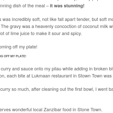
inning dish of the meal –
it was stunning!
us was incredibly soft, not like fall apart tender, but soft m
 The gravy was a heavenly concoction of coconut milk wi
ot of lime juice to make it sour and spicy.
G OFF MY PLATE!
rry and sauce onto my pilau while adding in broken bits of 
ction, each bite at Lukmaan restaurant in Stown Town was
urry so much, after cleaning out the first bowl, I went b
erves wonderful local Zanzibar food in Stone Town.