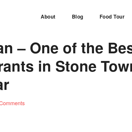
About
Blog
Food Tour
n – One of the Bes
rants in Stone Tow
ar
 Comments