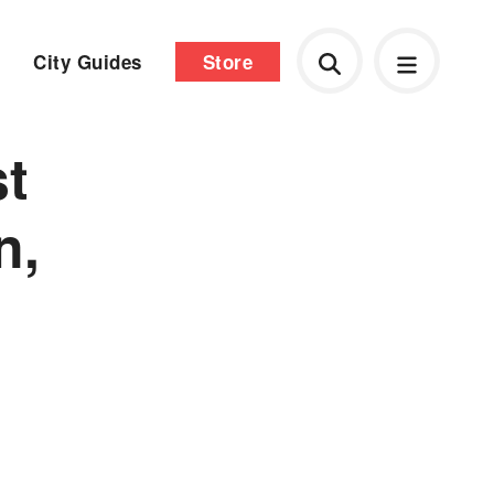
City Guides
Store
t
n,