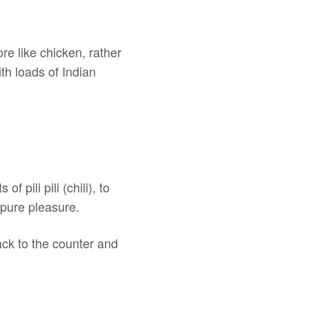
ore like chicken, rather
th loads of Indian
pili pili (chili), to
 pure pleasure.
ack to the counter and