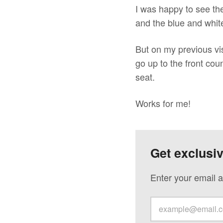
I was happy to see the
and the blue and whit
But on my previous vi
go up to the front cou
seat.
Works for me!
Get exclusi
Enter your email a