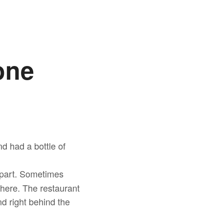
one
d had a bottle of
g part. Sometimes
 there. The restaurant
d right behind the