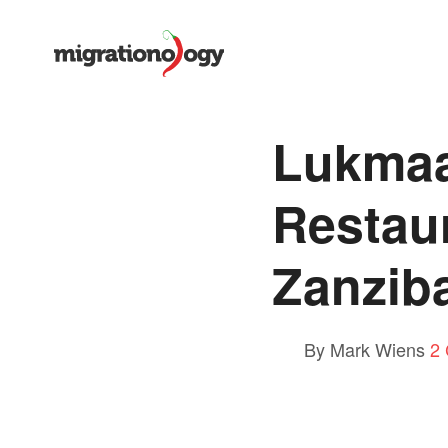
Lukmaa
Restau
Zanzib
By Mark Wiens
2