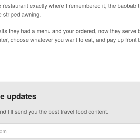
 restaurant exactly where I remembered it, the baobab tre
e striped awning.
sits they had a menu and your ordered, now they serve b
nter, choose whatever you want to eat, and pay up front 
ve updates
nd I’ll send you the best travel food content.