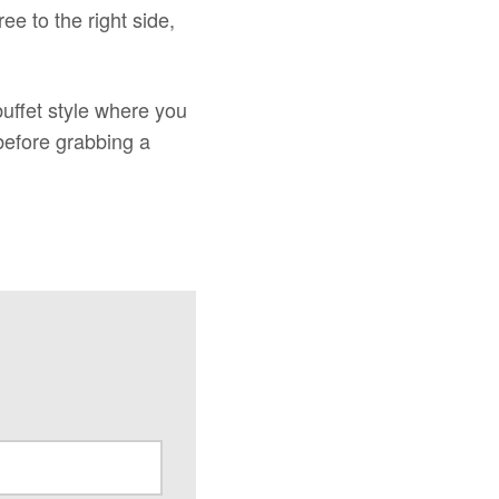
e to the right side,
uffet style where you
before grabbing a