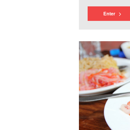
Enter