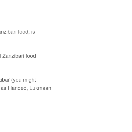
nzibari food, is
l Zanzibari food
zibar (you might
n as I landed, Lukmaan