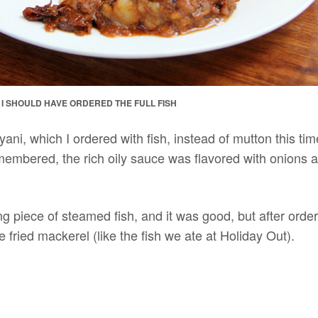
T I SHOULD HAVE ORDERED THE FULL FISH
iryani, which I ordered with fish, instead of mutton this ti
membered, the rich oily sauce was flavored with onions 
g piece of steamed fish, and it was good, but after orderi
fried mackerel (like the fish we ate at Holiday Out).