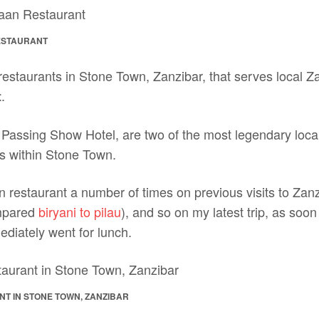
ESTAURANT
estaurants in Stone Town, Zanzibar, that serves local Za
.
t
h Passing Show Hotel, are two of the most legendary loca
s within Stone Town.
 restaurant a number of times on previous visits to Zan
mpared
biryani to pilau
), and so on my latest trip, as soo
diately went for lunch.
T IN STONE TOWN, ZANZIBAR