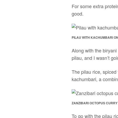
For some extra protein
good.
PILAU WITH KACHUMBARI ON
Along with the biryani
pilau, and I wasn’t goi
The pilau rice, spice
kachumbari, a combina
ZANZIBARI OCTOPUS CURRY
To go with the pilau r