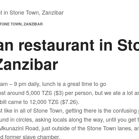
TONE TOWN, ZANZIBAR
n restaurant in St
Zanzibar
 am – 9 pm daily, lunch is a great time to go
st around 5,000 TZS ($3) per person, but we ate a lot an
bill came to 12,000 TZS ($7.26).
st like in all of Stone Town, getting there is the confusin
und in circles, asking locals along the way, until you get
Mkunazini Road, just outside of the Stone Town lanes, an
nd former slave chamber.