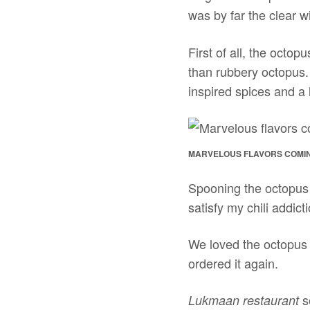
was by far the clear w
First of all, the octop
than rubbery octopus.
inspired spices and a l
MARVELOUS FLAVORS COMIN
Spooning the octopus cu
satisfy my chili addi
We loved the octopus c
ordered it again.
s
Lukmaan restaurant