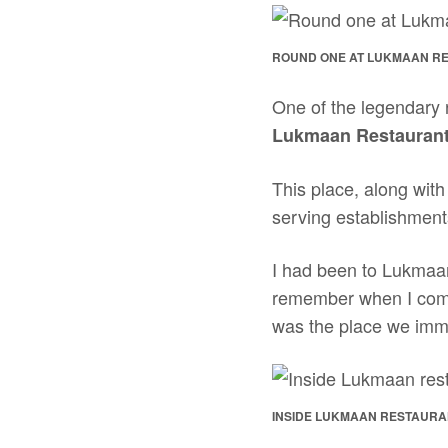
ROUND ONE AT LUKMAAN R
One of the legendary r
Lukmaan Restauran
This place, along wit
serving establishment
I had been to Lukmaan
remember when I co
was the place we imme
INSIDE LUKMAAN RESTAURAN