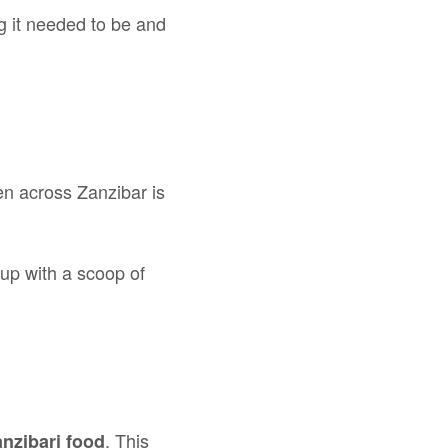
ng it needed to be and
ten across Zanzibar is
up with a scoop of
. This
nzibari food