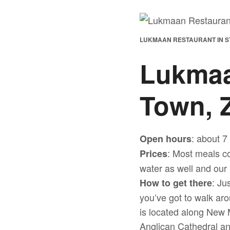
LUKMAAN RESTAURANT IN S
Lukmaa
Town, 
: about 7
Open hours
: Most meals co
Prices
water as well and our 
: Ju
How to get there
you’ve got to walk aro
is located along New 
Anglican Cathedral a