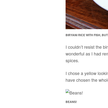
BIRYANI RICE WITH FISH, BU
I couldn’t resist the b
wonderful as I had re
spices.
I chose a yellow lookin
have chosen the whole 
BEANS!