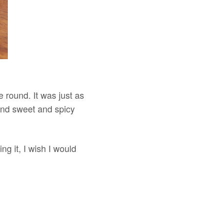
me round. It was just as
and sweet and spicy
ng it, I wish I would