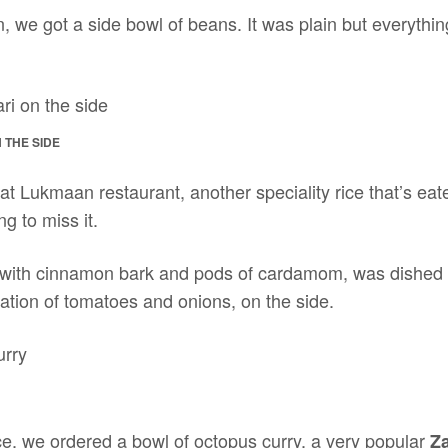
, we got a side bowl of beans. It was plain but everythi
 THE SIDE
 at Lukmaan restaurant, another speciality rice that’s ea
ng to miss it.
d with cinnamon bark and pods of cardamom, was dished 
tion of tomatoes and onions, on the side.
ice, we ordered a bowl of octopus curry, a very popular
Za