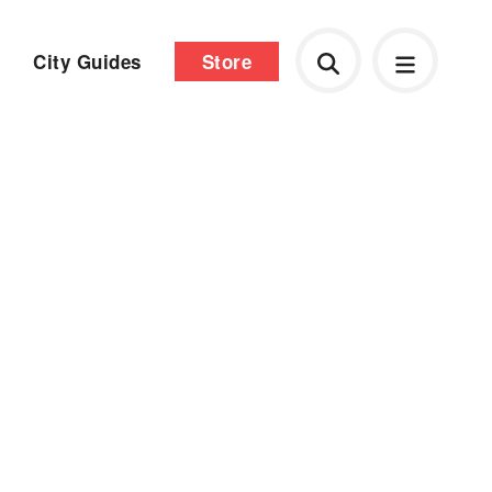
City Guides
Store