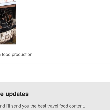
n food production
ve updates
nd I'll send you the best travel food content.