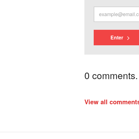
Enter
0 comments. I
View all comment