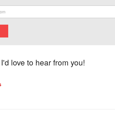
'd love to hear from you!
s