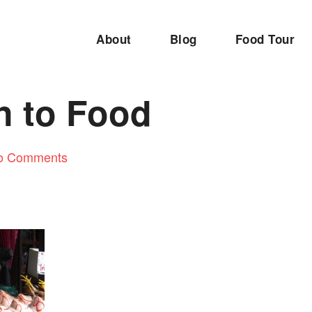
About
Blog
Food Tour
n to Food
o Comments