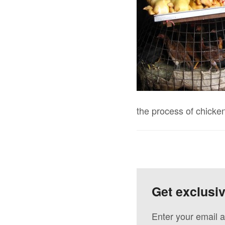
the process of chicke
Get exclusi
Enter your email a