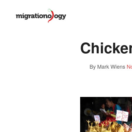
Chicke
By Mark Wiens
N