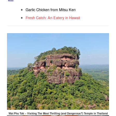
Related
Garlic Chicken from Mitsu Ken
Fresh Catch: An Eatery in Hawaii
Wat Phu Tok – Visiting The Most Thrilling (and Dangerous?) Temple in Thailand