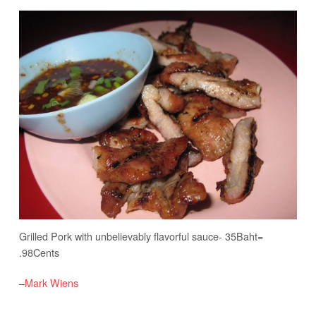
Grilled Pork with unbelievably flavorful sauce- 35Baht=
.98Cents
–
Mark Wiens