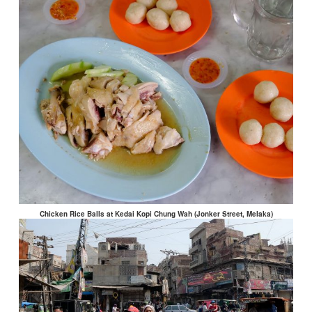
Chicken Rice Balls at Kedai Kopi Chung Wah (Jonker Street, Melaka)