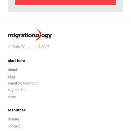
© Mark Wiens, LLC 2026
start here
about
blog
bangkok food tour
city guides
store
resources
donate
contact