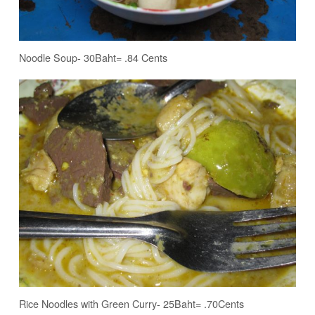
Noodle Soup- 30Baht= .84 Cents
Rice Noodles with Green Curry- 25Baht= .70Cents