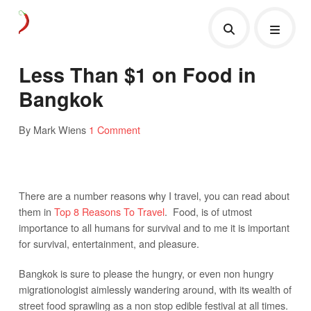
Less Than $1 on Food in
Bangkok
By Mark Wiens
1 Comment
There are a number reasons why I travel, you can read about
them in
Top 8 Reasons To Travel
. Food, is of utmost
importance to all humans for survival and to me it is important
for survival, entertainment, and pleasure.
Bangkok is sure to please the hungry, or even non hungry
migrationologist aimlessly wandering around, with its wealth of
street food sprawling as a non stop edible festival at all times.