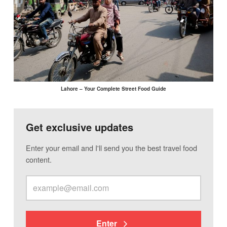
Lahore – Your Complete Street Food Guide
Get exclusive updates
Enter your email and I'll send you the best travel food
content.
Enter