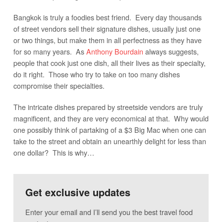
Bangkok is truly a foodies best friend. Every day thousands
of street vendors sell their signature dishes, usually just one
or two things, but make them in all perfectness as they have
for so many years. As
Anthony Bourdain
always suggests,
people that cook just one dish, all their lives as their specialty,
do it right. Those who try to take on too many dishes
compromise their specialties.
The intricate dishes prepared by streetside vendors are truly
magnificent, and they are very economical at that. Why would
one possibly think of partaking of a $3 Big Mac when one can
take to the street and obtain an unearthly delight for less than
one dollar? This is why…
Get exclusive updates
Enter your email and I’ll send you the best travel food