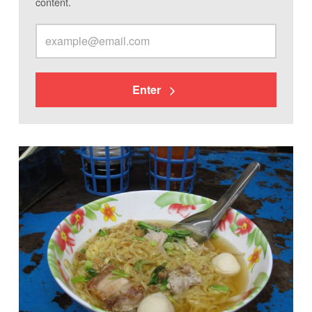
content.
Enter