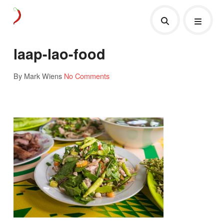
laap-lao-food
By Mark Wiens
No Comments