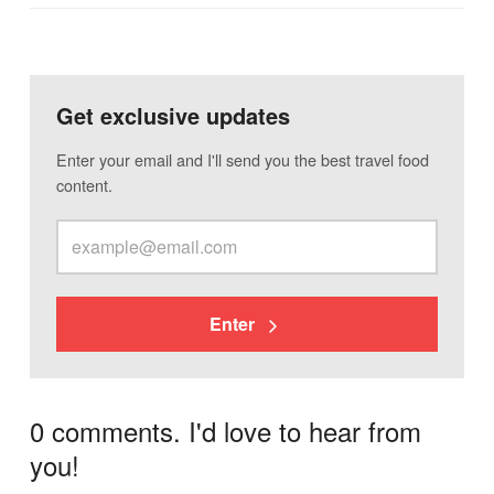
Get exclusive updates
Enter your email and I'll send you the best travel food
content.
Enter
0 comments. I'd love to hear from
you!