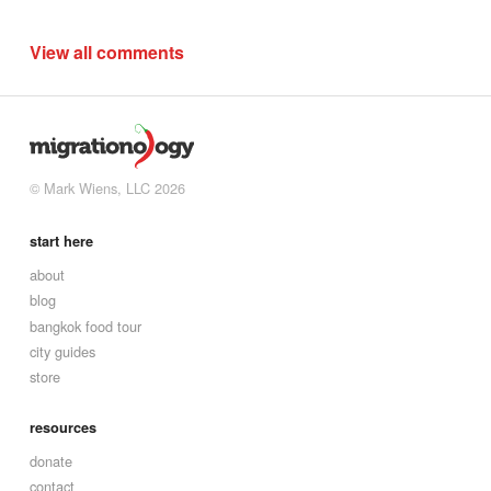
View all comments
© Mark Wiens, LLC 2026
start here
about
blog
bangkok food tour
city guides
store
resources
donate
contact