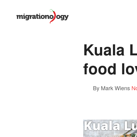
Kuala L
food lo
By Mark Wiens
N