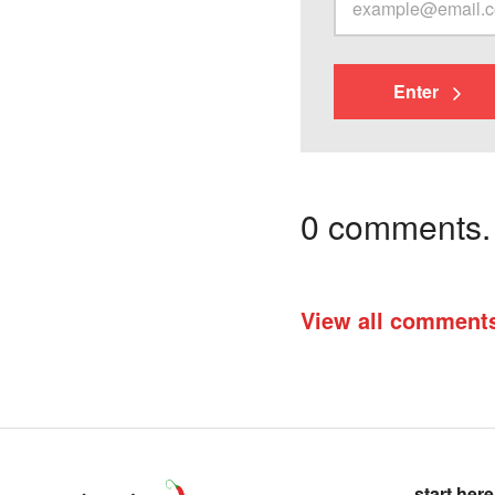
Enter
0 comments. I
View all comment
start here