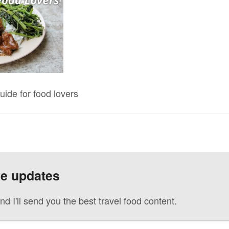
uide for food lovers
ve updates
nd I'll send you the best travel food content.