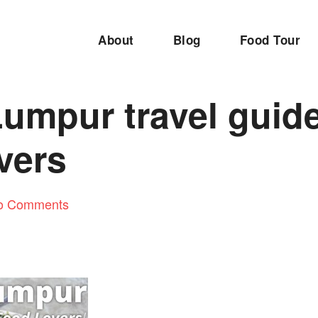
About
Blog
Food Tour
umpur travel guide
vers
o Comments