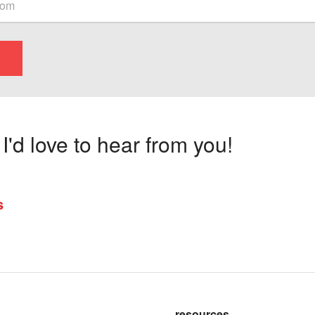
'd love to hear from you!
s
resources