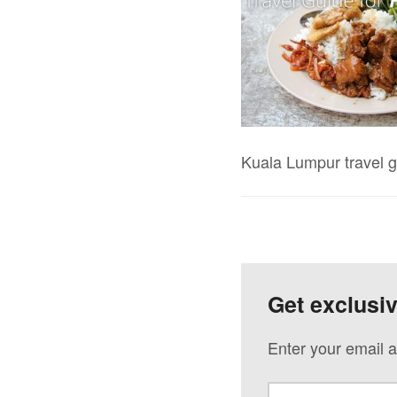
Kuala Lumpur travel g
Get exclusi
Enter your email a