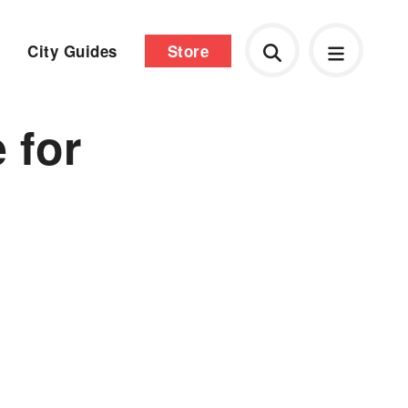
City Guides
Store
 for