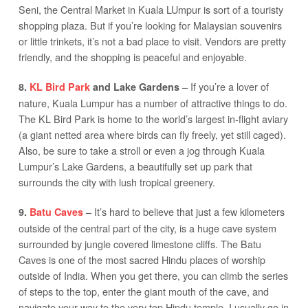
Seni, the Central Market in Kuala LUmpur is sort of a touristy
shopping plaza. But if you’re looking for Malaysian souvenirs
or little trinkets, it’s not a bad place to visit. Vendors are pretty
friendly, and the shopping is peaceful and enjoyable.
– If you’re a lover of
8.
KL Bird Park
and Lake Gardens
nature, Kuala Lumpur has a number of attractive things to do.
The KL Bird Park is home to the world’s largest in-flight aviary
(a giant netted area where birds can fly freely, yet still caged).
Also, be sure to take a stroll or even a jog through Kuala
Lumpur’s Lake Gardens, a beautifully set up park that
surrounds the city with lush tropical greenery.
– It’s hard to believe that just a few kilometers
9.
Batu Caves
outside of the central part of the city, is a huge cave system
surrounded by jungle covered limestone cliffs. The Batu
Caves is one of the most sacred Hindu places of worship
outside of India. When you get there, you can climb the series
of steps to the top, enter the giant mouth of the cave, and
navigate your way to the very top Hindu temple. I usually go in