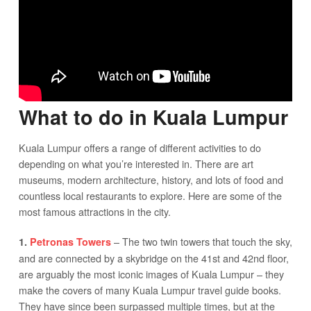
What to do in Kuala Lumpur
Kuala Lumpur offers a range of different activities to do
depending on what you’re interested in. There are art
museums, modern architecture, history, and lots of food and
countless local restaurants to explore. Here are some of the
most famous attractions in the city.
– The two twin towers that touch the sky,
1.
Petronas Towers
and are connected by a skybridge on the 41st and 42nd floor,
are arguably the most iconic images of Kuala Lumpur – they
make the covers of many Kuala Lumpur travel guide books.
They have since been surpassed multiple times, but at the