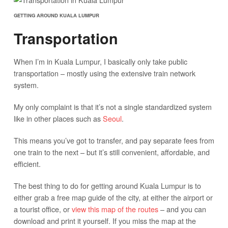
GETTING AROUND KUALA LUMPUR
Transportation
When I’m in Kuala Lumpur, I basically only take public
transportation – mostly using the extensive train network
system.
My only complaint is that it’s not a single standardized system
like in other places such as
Seoul
.
This means you’ve got to transfer, and pay separate fees from
one train to the next – but it’s still convenient, affordable, and
efficient.
The best thing to do for getting around Kuala Lumpur is to
either grab a free map guide of the city, at either the airport or
a tourist office, or
view this map of the routes
– and you can
download and print it yourself. If you miss the map at the