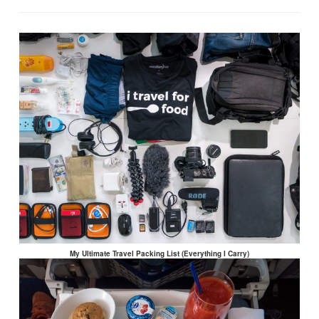
My Ultimate Travel Packing List (Everything I Carry)