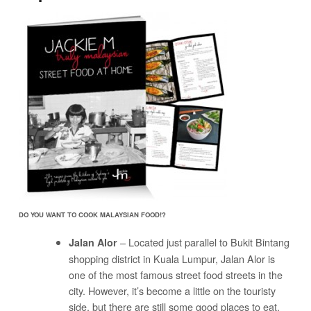
DO YOU WANT TO COOK MALAYSIAN FOOD!?
– Located just parallel to Bukit Bintang
Jalan Alor
shopping district in Kuala Lumpur, Jalan Alor is
one of the most famous street food streets in the
city. However, it’s become a little on the touristy
side, but there are still some good places to eat.