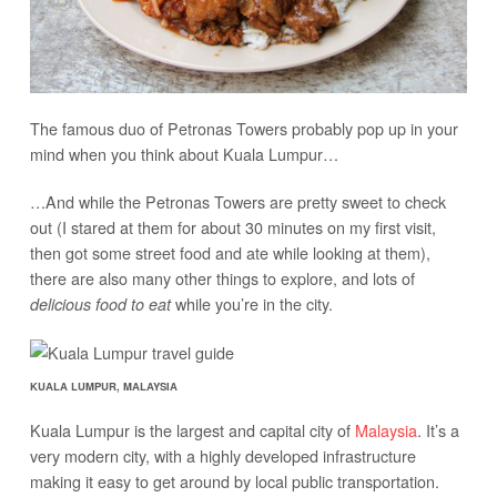
The famous duo of Petronas Towers probably pop up in your
mind when you think about Kuala Lumpur…
…And while the Petronas Towers are pretty sweet to check
out (I stared at them for about 30 minutes on my first visit,
then got some street food and ate while looking at them),
there are also many other things to explore, and lots of
while you’re in the city.
delicious food to eat
KUALA LUMPUR, MALAYSIA
Kuala Lumpur is the largest and capital city of
Malaysia
. It’s a
very modern city, with a highly developed infrastructure
making it easy to get around by local public transportation.