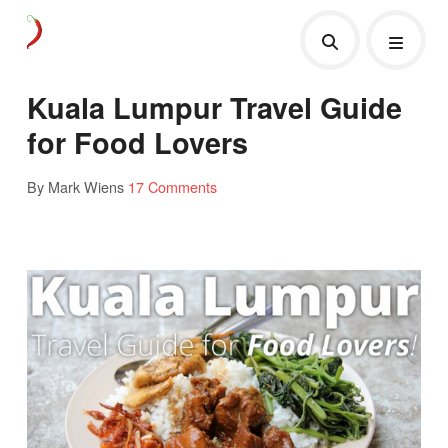
Kuala Lumpur Travel Guide
for Food Lovers
By Mark Wiens
17 Comments