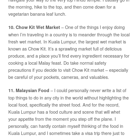
the morning, hike to the top, and then come down for a
vegetarian banana leaf lunch.
– One of the things I enjoy doing
10. Chow Kit Wet Market
when I’m traveling in a country is to meander through the local
fresh wet market. In Kuala Lumpur, the largest wet market is
known as Chow Kit. It’s a sprawling market full of delicious
produce, and a place you’ll find every ingredient necessary for
cooking a local Malay feast. Do take normal safety
precautions if you decide to visit Chow Kit market – especially
be careful of your pockets, cameras, and valuables.
– I could personally never write a list of
11. Malaysian Food
top things to do in any city in the world without highlighting the
local food, specifically the street food. And for the record,
Kuala Lumpur has a food culture and scene that will whet
your appetite from the moment you step off the plane. I
personally, can hardly contain myself thinking of the food in
Kuala Lumpur, and I sometimes take a visa trip there just to