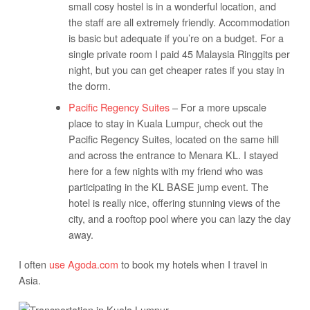
small cosy hostel is in a wonderful location, and
the staff are all extremely friendly. Accommodation
is basic but adequate if you’re on a budget. For a
single private room I paid 45 Malaysia Ringgits per
night, but you can get cheaper rates if you stay in
the dorm.
Pacific Regency Suites
– For a more upscale
place to stay in Kuala Lumpur, check out the
Pacific Regency Suites, located on the same hill
and across the entrance to Menara KL. I stayed
here for a few nights with my friend who was
participating in the KL BASE jump event. The
hotel is really nice, offering stunning views of the
city, and a rooftop pool where you can lazy the day
away.
I often
use Agoda.com
to book my hotels when I travel in
Asia.