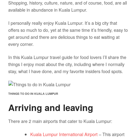
Shopping, history, culture, nature, and of course, food, are all
available in abundance in Kuala Lumpur.
I personally really enjoy Kuala Lumpur. It’s a big city that
offers so much to do, yet at the same time it’s friendly, easy to
get around and there are delicious things to eat waiting at
every corner.
In this Kuala Lumpur travel guide for food lovers I’ll share the
things I enjoy most about the city, including where I normally
stay, what I have done, and my favorite insiders food spots.
THINGS TO DO IN KUALA LUMPUR
Arriving and leaving
There are 2 main airports that cater to Kuala Lumpur:
Kuala Lumpur International Airport
– This airport