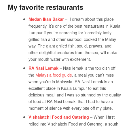
My favorite restaurants
– I dream about this place
Medan Ikan Bakar
frequently. It’s one of the best restaurants in Kuala
Lumpur if you’re searching for incredibly tasty
grilled fish and other seafood, cooked the Malay
way. The giant grilled fish, squid, prawns, and
other delightful creatures from the sea, will make
your mouth water with excitement.
– Nasi lemak is the top dish off
RA Nasi Lemak
the
Malaysia food guide
, a meal you can’t miss
when you’re in Malaysia. RA Nasi Lemak is an
excellent place in Kuala Lumpur to eat this
delicious meal, and I was so stunned by the quality
of food at RA Nasi Lemak, that I had to have a
moment of silence with every bite off my plate.
– When I first
Vishalatchi Food and Catering
rolled into Vischaltchi Food and Catering, a south