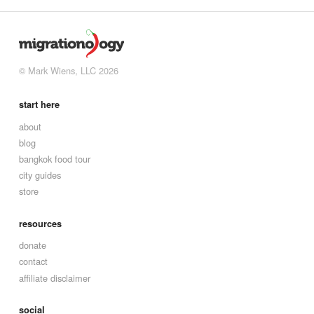
© Mark Wiens, LLC 2026
start here
about
blog
bangkok food tour
city guides
store
resources
donate
contact
affiliate disclaimer
social