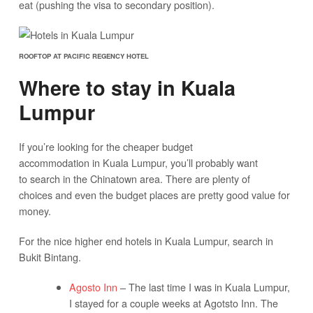
eat (pushing the visa to secondary position).
ROOFTOP AT PACIFIC REGENCY HOTEL
Where to stay in Kuala
Lumpur
If you’re looking for the cheaper budget
accommodation in Kuala Lumpur, you’ll probably want
to search in the Chinatown area. There are plenty of
choices and even the budget places are pretty good value for
money.
For the nice higher end hotels in Kuala Lumpur, search in
Bukit Bintang.
Agosto Inn
– The last time I was in Kuala Lumpur,
I stayed for a couple weeks at Agotsto Inn. The