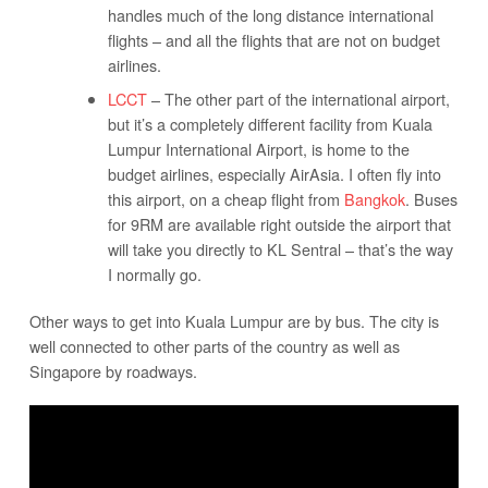
handles much of the long distance international
flights – and all the flights that are not on budget
airlines.
LCCT
– The other part of the international airport,
but it’s a completely different facility from Kuala
Lumpur International Airport, is home to the
budget airlines, especially AirAsia. I often fly into
this airport, on a cheap flight from
Bangkok
. Buses
for 9RM are available right outside the airport that
will take you directly to KL Sentral – that’s the way
I normally go.
Other ways to get into Kuala Lumpur are by bus. The city is
well connected to other parts of the country as well as
Singapore by roadways.