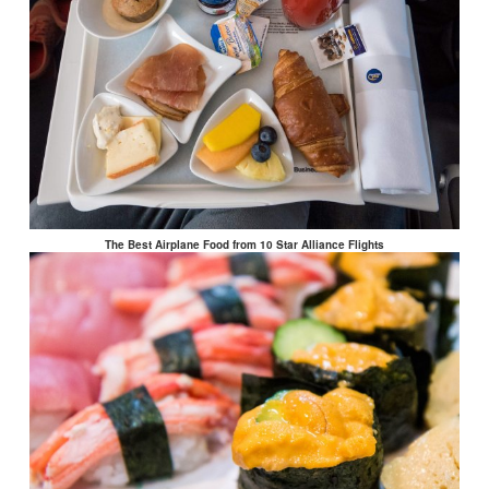
The Best Airplane Food from 10 Star Alliance Flights