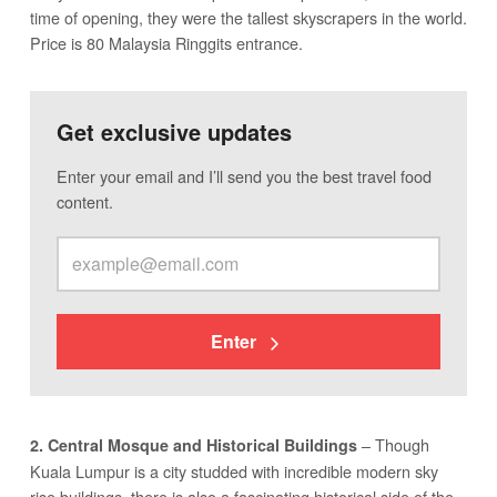
time of opening, they were the tallest skyscrapers in the world.
Price is 80 Malaysia Ringgits entrance.
Get exclusive updates
Enter your email and I’ll send you the best travel food
content.
Enter
– Though
2. Central Mosque and Historical Buildings
Kuala Lumpur is a city studded with incredible modern sky
rise buildings, there is also a fascinating historical side of the