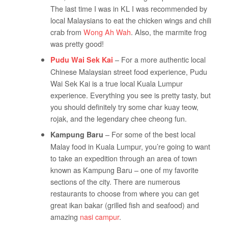
The last time I was in KL I was recommended by
local Malaysians to eat the chicken wings and chili
crab from
Wong Ah Wah
. Also, the marmite frog
was pretty good!
– For a more authentic local
Pudu Wai Sek Kai
Chinese Malaysian street food experience, Pudu
Wai Sek Kai is a true local Kuala Lumpur
experience. Everything you see is pretty tasty, but
you should definitely try some char kuay teow,
rojak, and the legendary chee cheong fun.
– For some of the best local
Kampung Baru
Malay food in Kuala Lumpur, you’re going to want
to take an expedition through an area of town
known as Kampung Baru – one of my favorite
sections of the city. There are numerous
restaurants to choose from where you can get
great ikan bakar (grilled fish and seafood) and
amazing
nasi campur
.