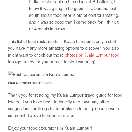
Indian restaurant on the edges of Brickfields, I
knew it was going to be good. The banana leaf
south Indian food here is out of control amazing,
and it was so good that I came back for, I think 3
or 4 meals in a row.
This list of best restaurants in Kuala Lumpur is only a start,
you have many more amazing options to discover. You also
might want to check out these
photos of Kuala Lumpur food
too (get ready for your mouth to start watering).
KUALA LUMPUR STREET FOOD!
Thank you for reading my Kuala Lumpur travel guide for food
lovers. If you have been to the city and have any other
suggestions for things to do or places to eat, please leave a
comment, I’d love to hear from you.
Enjoy your food excursions in Kuala Lumpur!