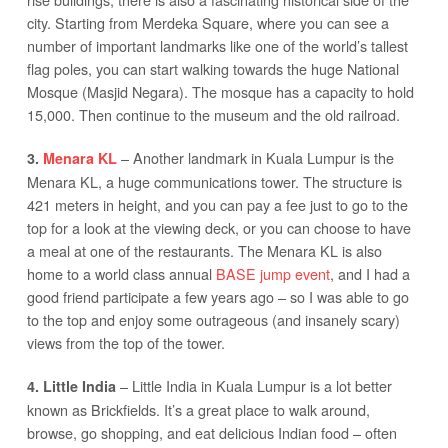
city. Starting from Merdeka Square, where you can see a
number of important landmarks like one of the world’s tallest
flag poles, you can start walking towards the huge National
Mosque (Masjid Negara). The mosque has a capacity to hold
15,000. Then continue to the museum and the old railroad.
– Another landmark in Kuala Lumpur is the
3.
Menara KL
Menara KL, a huge communications tower. The structure is
421 meters in height, and you can pay a fee just to go to the
top for a look at the viewing deck, or you can choose to have
a meal at one of the restaurants. The Menara KL is also
home to a world class annual
BASE jump event
, and I had a
good friend participate a few years ago – so I was able to go
to the top and enjoy some outrageous (and insanely scary)
views from the top of the tower.
– Little India in Kuala Lumpur is a lot better
4. Little India
known as Brickfields. It’s a great place to walk around,
browse, go shopping, and eat delicious Indian food – often