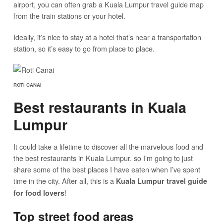
airport, you can often grab a Kuala Lumpur travel guide map
from the train stations or your hotel.
Ideally, it’s nice to stay at a hotel that’s near a transportation
station, so it’s easy to go from place to place.
ROTI CANAI
Best restaurants in Kuala
Lumpur
It could take a lifetime to discover all the marvelous food and
the best restaurants in Kuala Lumpur, so I’m going to just
share some of the best places I have eaten when I’ve spent
time in the city. After all, this is a
Kuala Lumpur travel guide
!
for food lovers
Top street food areas