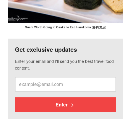
Sushi Worth Going to Osaka to Eat: Harukoma (春駒 支店)
Get exclusive updates
Enter your email and I'll send you the best travel food
content.
Enter