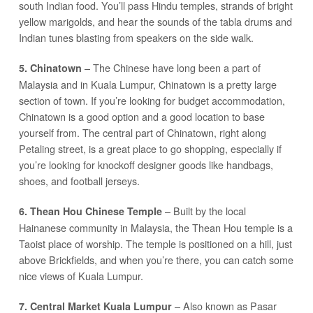
south Indian food. You’ll pass Hindu temples, strands of bright
yellow marigolds, and hear the sounds of the tabla drums and
Indian tunes blasting from speakers on the side walk.
– The Chinese have long been a part of
5. Chinatown
Malaysia and in Kuala Lumpur, Chinatown is a pretty large
section of town. If you’re looking for budget accommodation,
Chinatown is a good option and a good location to base
yourself from. The central part of Chinatown, right along
Petaling street, is a great place to go shopping, especially if
you’re looking for knockoff designer goods like handbags,
shoes, and football jerseys.
– Built by the local
6. Thean Hou Chinese Temple
Hainanese community in Malaysia, the Thean Hou temple is a
Taoist place of worship. The temple is positioned on a hill, just
above Brickfields, and when you’re there, you can catch some
nice views of Kuala Lumpur.
– Also known as Pasar
7. Central Market Kuala Lumpur