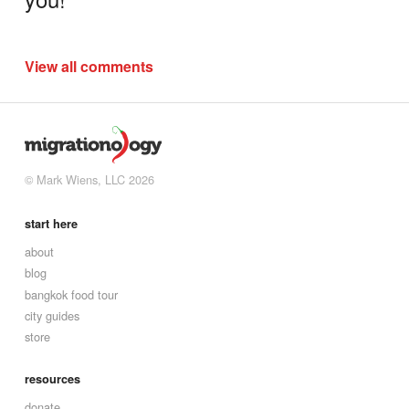
View all comments
© Mark Wiens, LLC 2026
start here
about
blog
bangkok food tour
city guides
store
resources
donate