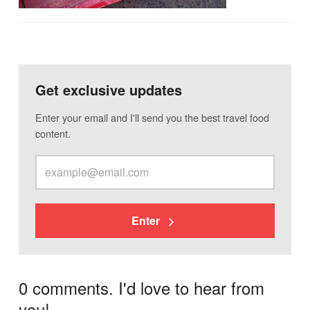
Get exclusive updates
Enter your email and I'll send you the best travel food
content.
Enter
0 comments. I'd love to hear from
you!