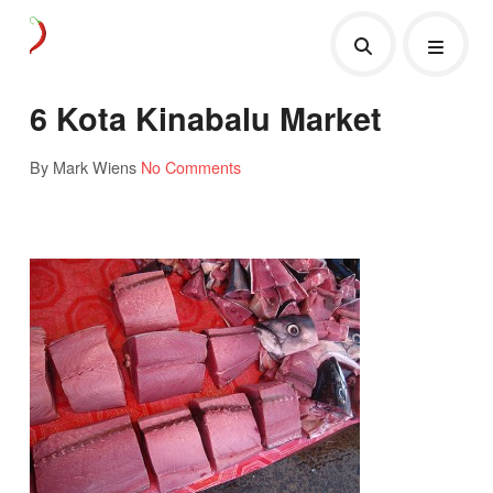
6 Kota Kinabalu Market
By Mark Wiens
No Comments