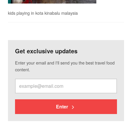
kids playing in kota kinabalu malaysia
Get exclusive updates
Enter your email and I'll send you the best travel food
content.
Enter