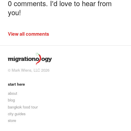
0 comments. I'd love to hear from
you!
View all comments
© Mark Wiens, LLC 2026
start here
about
blog
bangkok food tour
city guides
store