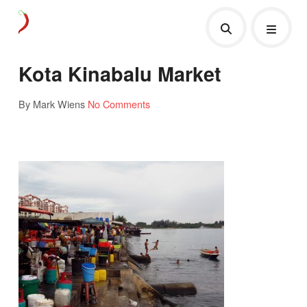
Kota Kinabalu Market
By Mark Wiens
No Comments