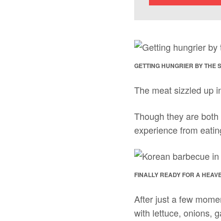
GETTING HUNGRIER BY THE
The meat sizzled up i
Though they are both 
experience from eati
FINALLY READY FOR A HEAVE
After just a few mome
with lettuce, onions, g