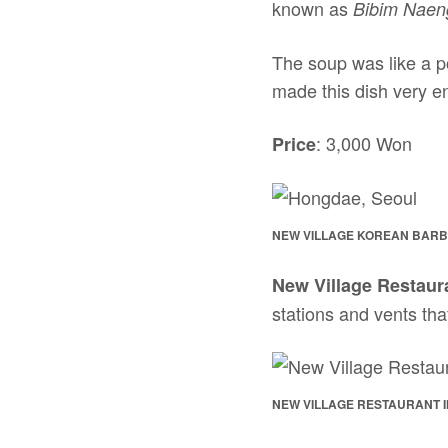
known as
Bibim Nae
The soup was like a p
made this dish very e
: 3,000 Won
Price
NEW VILLAGE KOREAN BARB
New Village Restaur
stations and vents tha
NEW VILLAGE RESTAURANT 