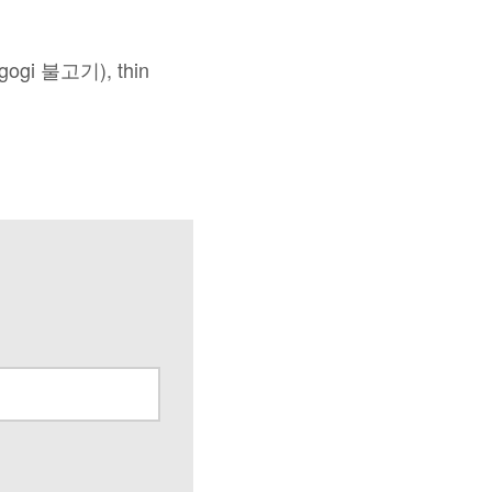
lgogi 불고기), thin