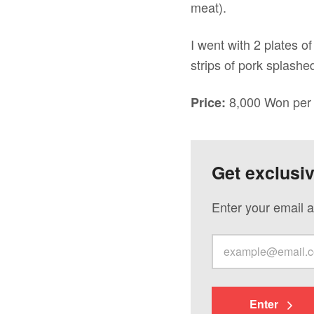
meat).
I went with 2 plates o
strips of pork splashe
8,000 Won per 
Price:
Get exclusi
Enter your email a
Enter