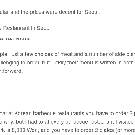
lar and the prices were decent for Seoul.
AURANT IN SEOUL
ple, just a few choices of meat and a number of side di
allenging to order, but luckily their menu is written in bo
htforward.
 that at Korean barbecue restaurants you have to order 2
e why, but I had to at every barbecue restaurant I visited
ork is 8,000 Won, and you have to order 2 plates (or mor