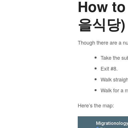
How to
을식당)
Though there are a nu
Take the sub
Exit #8.
Walk straig
Walk for a m
Here’s the map: