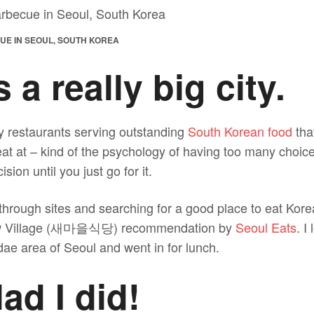
UE IN SEOUL, SOUTH KOREA
 a really big city.
 restaurants serving outstanding
South Korean food
that
at at – kind of the psychology of having too many choice
sion until you just go for it.
through sites and searching for a good place to eat Kore
New Village (새마을식당) recommendation by
Seoul Eats
. I
ae area of Seoul and went in for lunch.
lad I did!