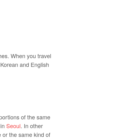
shes. When you travel
th Korean and English
 portions of the same
 in
Seoul
. In other
e or the same kind of