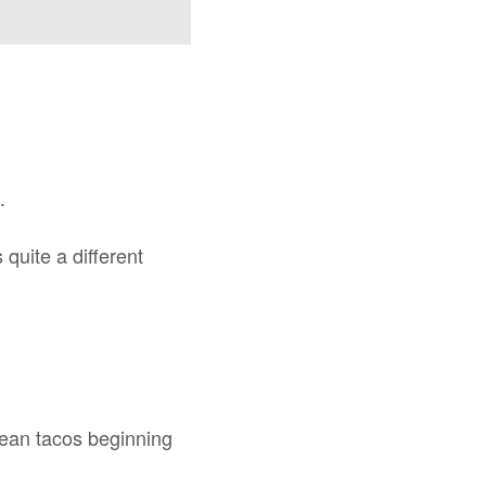
.
quite a different
rean tacos beginning