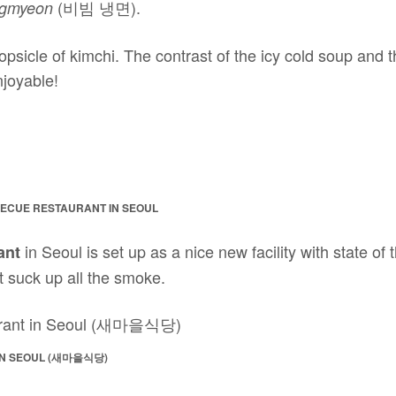
(비빔 냉면).
ngmyeon
opsicle of kimchi. The contrast of the icy cold soup and
njoyable!
ECUE RESTAURANT IN SEOUL
in Seoul is set up as a nice new facility with state of
ant
t suck up all the smoke.
IN SEOUL (새마을식당)