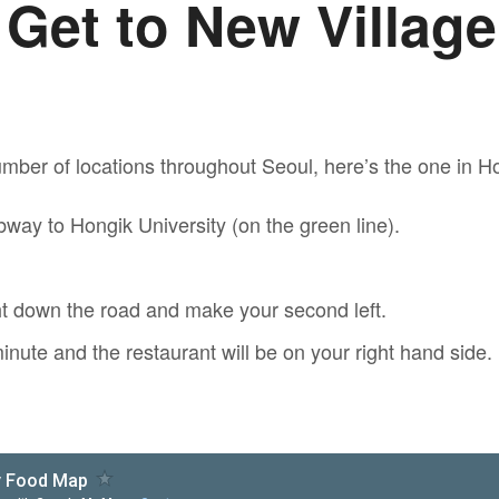
 Get to New Villag
mber of locations throughout Seoul, here’s the one in Ho
way to Hongik University (on the green line).
ht down the road and make your second left.
inute and the restaurant will be on your right hand side.