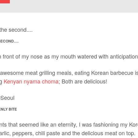
 SECOND….
n front of my nose as my mouth watered with anticipation
awesome meat grilling meals, eating Korean barbecue is 
ng
Kenyan nyama choma
; Both are delicious!
NLY BITE
nts that seemed like an eternity, I was fashioning my Ko
arlic, peppers, chili paste and the delicious meat on top.