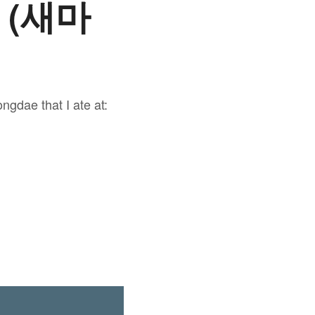
e (새마
ngdae that I ate at: