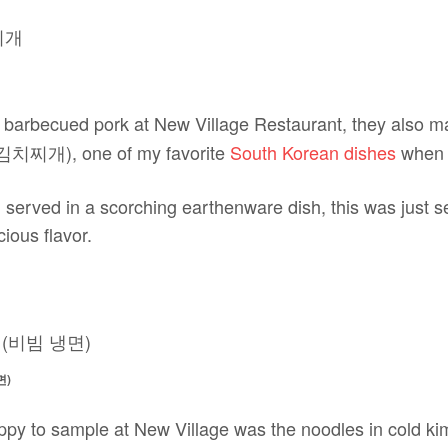
 barbecued pork at New Village Restaurant, they also ma
e 김치찌개), one of my favorite
South Korean dishes
when I
 served in a scorching earthenware dish, this was just se
cious flavor.
면)
ppy to sample at New Village was the noodles in cold k