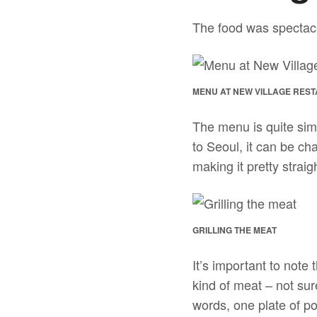
The food was spectacu
MENU AT NEW VILLAGE REST
The menu is quite sim
to Seoul, it can be ch
making it pretty straig
GRILLING THE MEAT
It’s important to note
kind of meat – not sur
words, one plate of p