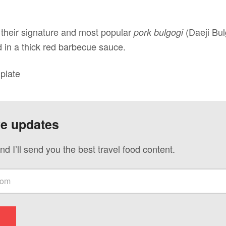
f their signature and most popular
(Daeji Bu
pork bulgogi
d in a thick red barbecue sauce.
plate
ve updates
nd I’ll send you the best travel food content.