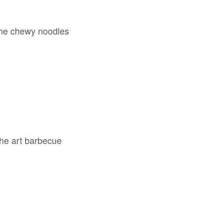
 the chewy noodles
 the art barbecue