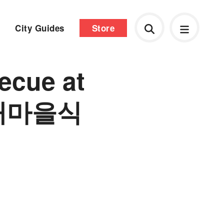
City Guides
Store
ecue at
 (새마을식