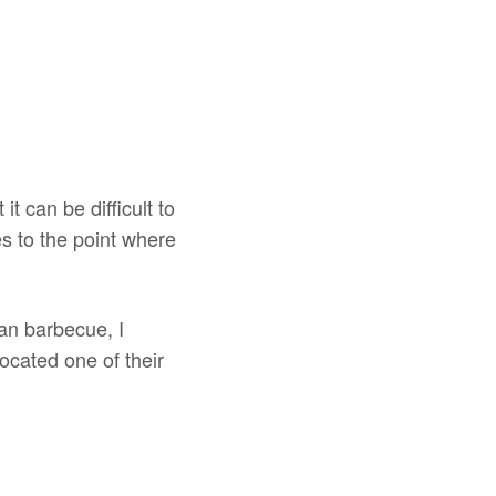
 it can be difficult to
s to the point where
an barbecue, I
 located one of their