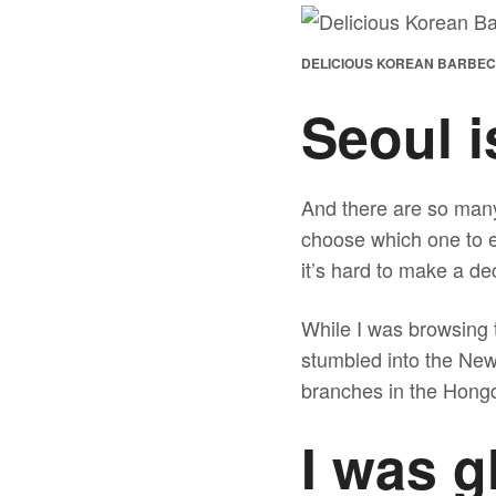
DELICIOUS KOREAN BARBEC
Seoul is
And there are so many
choose which one to e
it’s hard to make a deci
While I was browsing 
stumbled into the 
branches in the Hongd
I was g