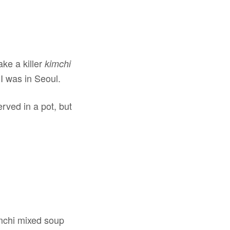
ke a killer
kimchi
 was in Seoul.
rved in a pot, but
imchi mixed soup