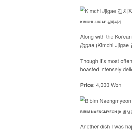
KIMCHI JJIGAE 김치찌개
Along with the Korean
(Kimchi Jjiga
jiggae
Though it’s most often
boasted intensely deli
: 4,000 Won
Price
BIBIM NAENGMYEON (비빔 냉
Another dish I was ha