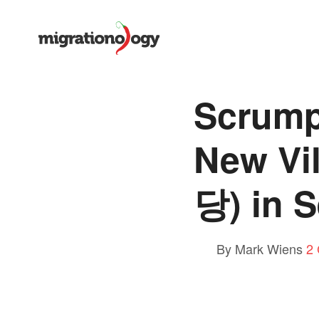
Scrump
New Vi
당) in 
By Mark Wiens
2