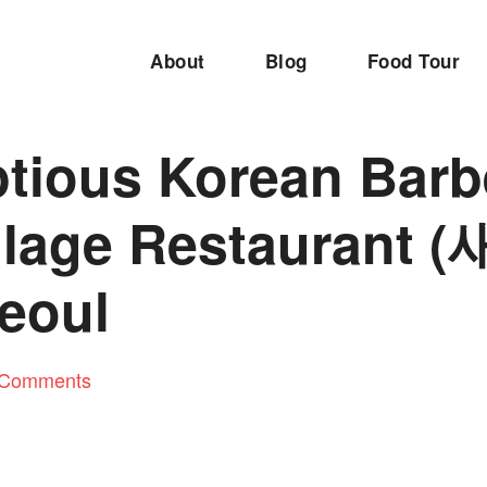
About
Blog
Food Tour
tious Korean Barb
llage Restaurant
Seoul
 Comments