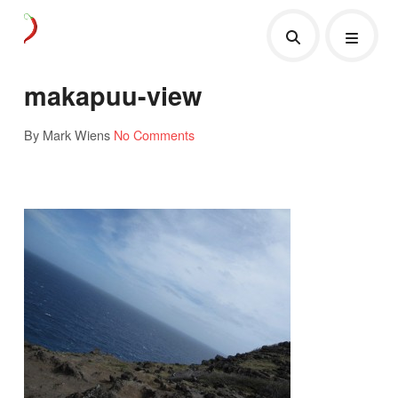
makapuu-view
By Mark Wiens
No Comments