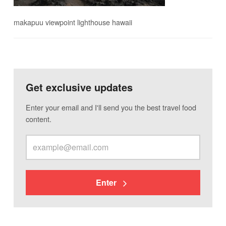
makapuu viewpoint lighthouse hawaii
Get exclusive updates
Enter your email and I'll send you the best travel food
content.
Enter