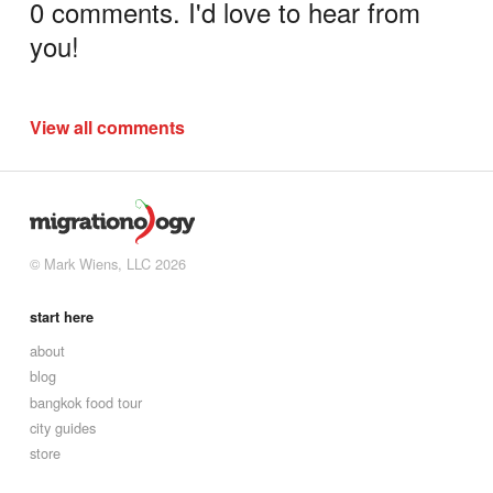
0 comments. I'd love to hear from
you!
View all comments
© Mark Wiens, LLC 2026
start here
about
blog
bangkok food tour
city guides
store