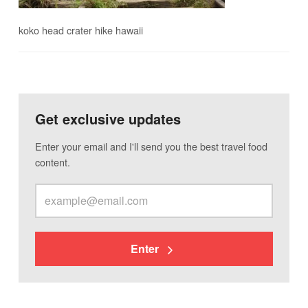
koko head crater hike hawaii
Get exclusive updates
Enter your email and I'll send you the best travel food
content.
Enter