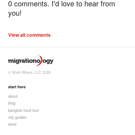
0 comments. I'd love to hear from
you!
View all comments
© Mark Wiens, LLC 2026
start here
about
blog
bangkok food tour
city guides
store