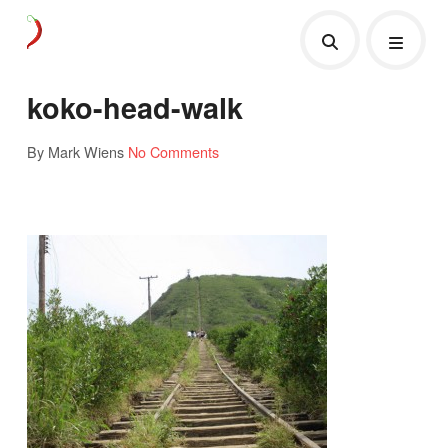
koko-head-walk
By Mark Wiens
No Comments