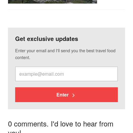
Get exclusive updates
Enter your email and I'll send you the best travel food
content.
Enter
0 comments. I'd love to hear from
you!