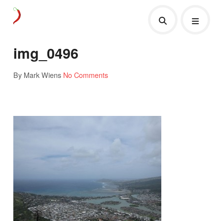
img_0496
By Mark Wiens
No Comments