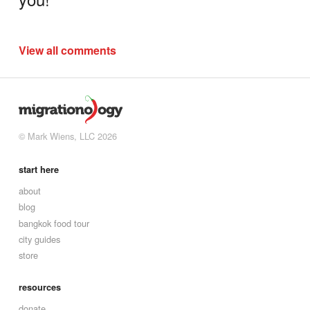
View all comments
© Mark Wiens, LLC 2026
start here
about
blog
bangkok food tour
city guides
store
resources
donate