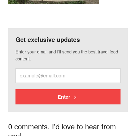
Get exclusive updates
Enter your email and I'll send you the best travel food
content.
Enter
0 comments. I'd love to hear from
you!