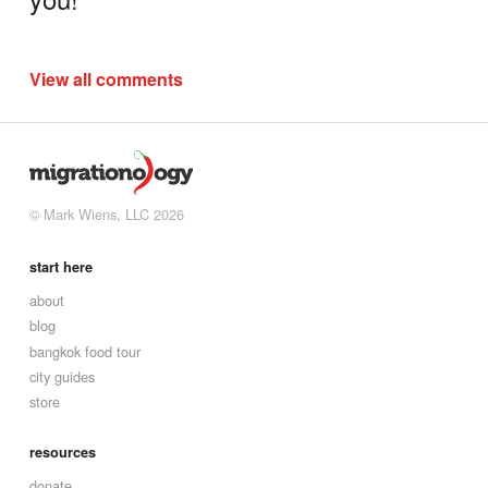
View all comments
© Mark Wiens, LLC 2026
start here
about
blog
bangkok food tour
city guides
store
resources
donate