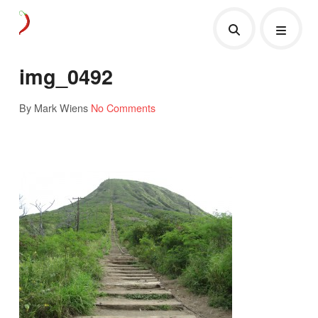
img_0492
By Mark Wiens
No Comments