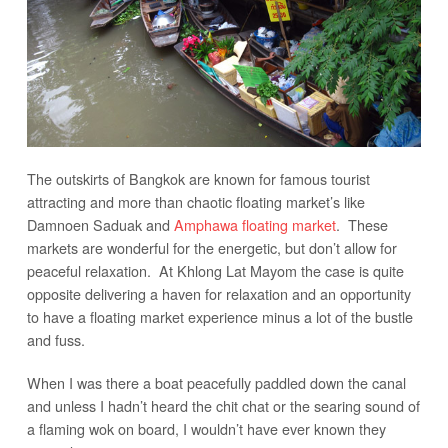
The outskirts of Bangkok are known for famous tourist
attracting and more than chaotic floating market’s like
Damnoen Saduak and
Amphawa floating market
. These
markets are wonderful for the energetic, but don’t allow for
peaceful relaxation. At Khlong Lat Mayom the case is quite
opposite delivering a haven for relaxation and an opportunity
to have a floating market experience minus a lot of the bustle
and fuss.
When I was there a boat peacefully paddled down the canal
and unless I hadn’t heard the chit chat or the searing sound of
a flaming wok on board, I wouldn’t have ever known they