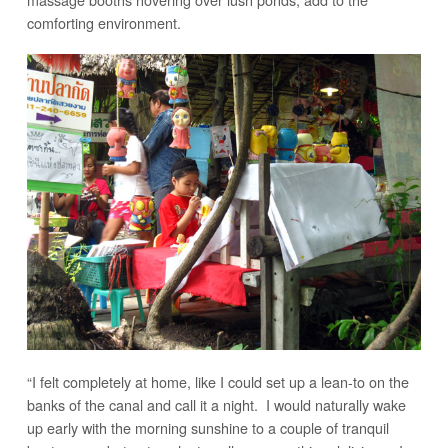
comforting environment.
“I felt completely at home, like I could set up a lean-to on the
banks of the canal and call it a night. I would naturally wake
up early with the morning sunshine to a couple of tranquil