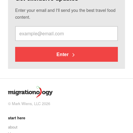
Enter your email and I'll send you the best travel food
content.
Enter
© Mark Wiens, LLC 2026
start here
about