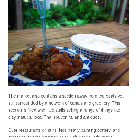
The market also contains a section away from the boats yet
still surrounded by a network of canals and greenery. This
section is filled with little stalls selling a range of things like
clay statues, local Thai souvenirs, and antiques.
Cute restaurants on stilts, kids neatly painting pottery, and
massage booths hovering over lush ponds, add to the