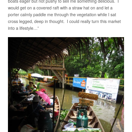
boats eager but not pushy to sell me something delicious. I
would get on a covered raft with a straw hat on and let a
porter calmly paddle me through the vegetation while I sat
cross legged, deep in thought. I could really turn this market
into a lifestyle…”