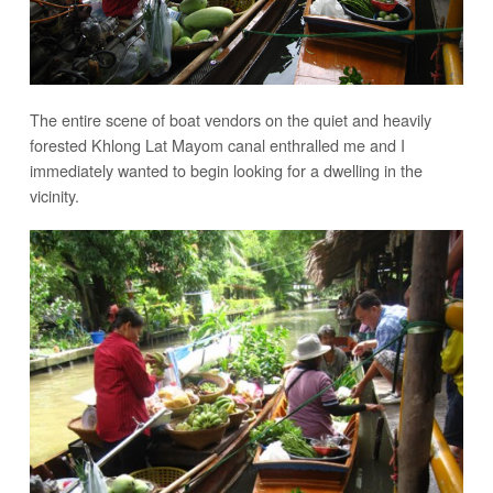
The entire scene of boat vendors on the quiet and heavily
forested Khlong Lat Mayom canal enthralled me and I
immediately wanted to begin looking for a dwelling in the
vicinity.