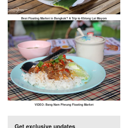
Best Floating Market in Bangkok? A Trip to Khlong Lat Mayom
VIDEO: Bang Nam Pheung Floating Market
Get exclusive updates