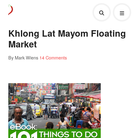
Khlong Lat Mayom Floating
Market
By Mark Wiens
14 Comments