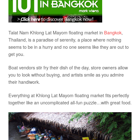
Talat Nam Khlong Lat Mayom floating market in
Bangkok
,
Thailand, is a paradise of serenity, a place where nothing
seems to be in a hurry and no one seems like they are out to
get you.
Boat vendors stir fry their dish of the day, store owners allow
you to look without buying, and artists smile as you admire
their handiwork.
Everything at Khlong Lat Mayom floating market fits perfectly
together like an uncomplicated all-fun puzzle…with great food.