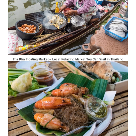
Tha Kha Floating Market – Local Relaxing Market You Can Visit in Thailand