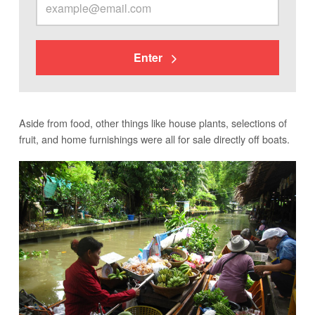
Enter
Aside from food, other things like house plants, selections of
fruit, and home furnishings were all for sale directly off boats.