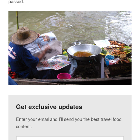
passed.
Get exclusive updates
Enter your email and I’ll send you the best travel food
content.