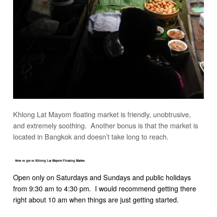
Khlong Lat Mayom floating market is friendly, unobtrusive,
and extremely soothing. Another bonus is that the market is
located in Bangkok and doesn’t take long to reach.
How to get to Khlong Lat Mayom Floating Market
Open only on Saturdays and Sundays and public holidays
from 9:30 am to 4:30 pm. I would recommend getting there
right about 10 am when things are just getting started.