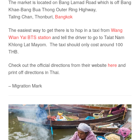
The market is located on Bang Lamad Road which is off Bang
Khae-Bang Bua Thong Outer Ring Highway,
Taling Chan, Thonburi,
Bangkok
The easiest way to get there is to hop in a taxi from
Wang
Wian Yai BTS station
and tell the driver to go to Talat Nam
Khlong Lat Mayom. The taxi should only cost around 100
THB.
Check out the official directions from their website
here
and
print off directions in Thai.
– Migration Mark