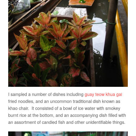
I sampled a number of dishes including
guay teow khua gai
fried noodles, and an uncommon traditional dish known as
khao chair. It consisted of a bowl of ice water with smokey
burnt rice at the bottom, and an accompanying dish filled with
an assortment of candied fish and other unidentifiable things.