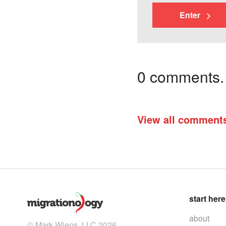
Enter
0 comments. I
View all comment
start here
about
© Mark Wiens, LLC 2026