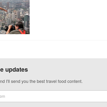
ve updates
nd I'll send you the best travel food content.