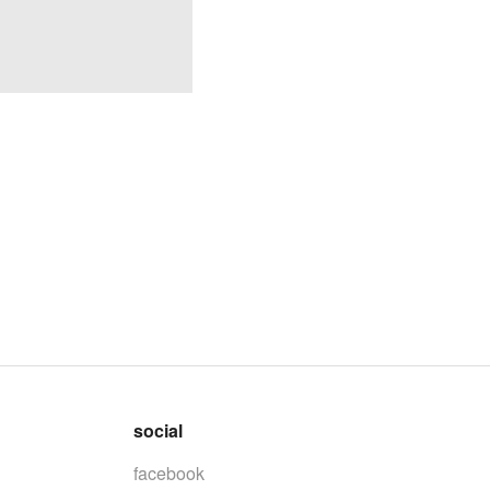
social
facebook