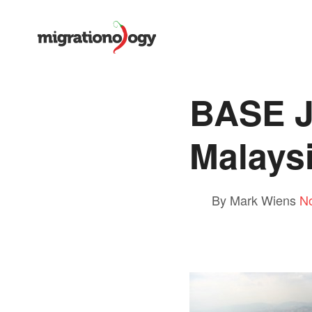
BASE J
Malays
By Mark Wiens
N