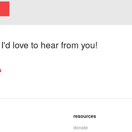
'd love to hear from you!
s
resources
donate