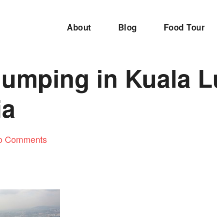
About
Blog
Food Tour
umping in Kuala L
ia
o Comments