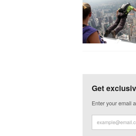
Get exclusi
Enter your email a