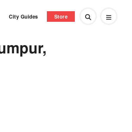
City Guides
Store
umpur,