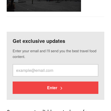
Get exclusive updates
Enter your email and I'll send you the best travel food
content.
Enter