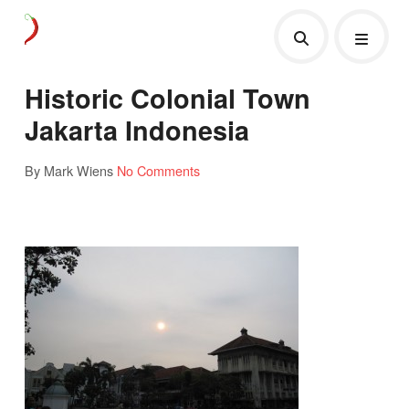
Historic Colonial Town
Jakarta Indonesia
By Mark Wiens
No Comments