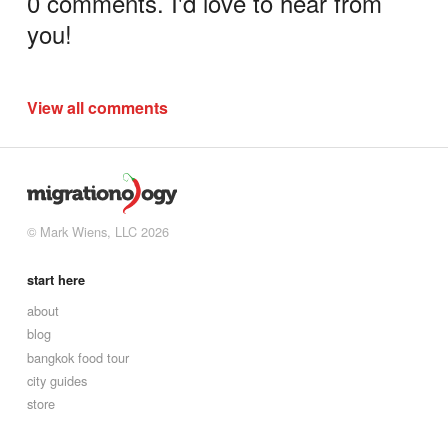
0 comments. I'd love to hear from
you!
View all comments
© Mark Wiens, LLC 2026
start here
about
blog
bangkok food tour
city guides
store