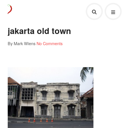
jakarta old town
By Mark Wiens
No Comments