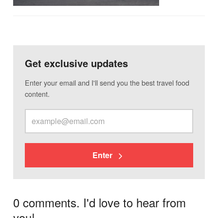
Get exclusive updates
Enter your email and I'll send you the best travel food
content.
Enter
0 comments. I'd love to hear from
you!