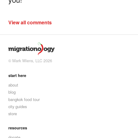
View all comments
© Mark Wiens, LLC 2026
start here
about
blog
bangkok food tour
city guides
store
resources
donate