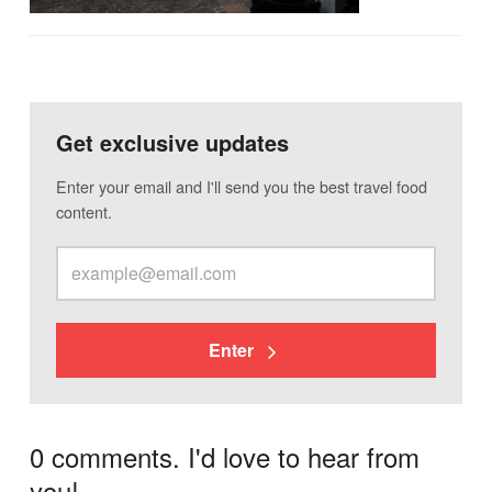
Get exclusive updates
Enter your email and I'll send you the best travel food
content.
Enter
0 comments. I'd love to hear from
you!