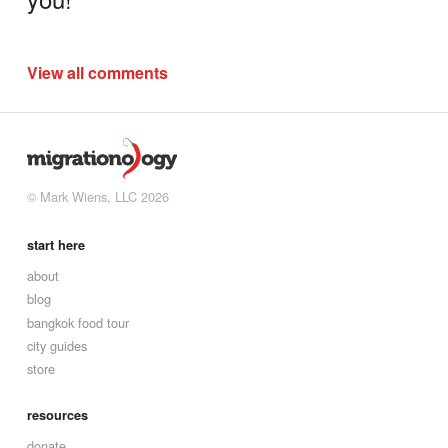
View all comments
© Mark Wiens, LLC 2026
start here
about
blog
bangkok food tour
city guides
store
resources
donate