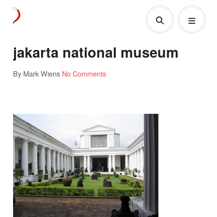
jakarta national museum
By Mark Wiens
No Comments