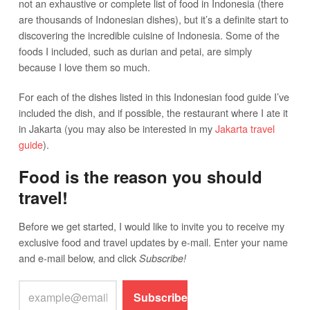
not an exhaustive or complete list of food in Indonesia (there
are thousands of Indonesian dishes), but it’s a definite start to
discovering the incredible cuisine of Indonesia. Some of the
foods I included, such as durian and petai, are simply
because I love them so much.
For each of the dishes listed in this Indonesian food guide I’ve
included the dish, and if possible, the restaurant where I ate it
in Jakarta (you may also be interested in my
Jakarta travel
guide
).
Food is the reason you should
travel!
Before we get started, I would like to invite you to receive my
exclusive food and travel updates by e-mail. Enter your name
and e-mail below, and click
Subscribe!
Subscribe!