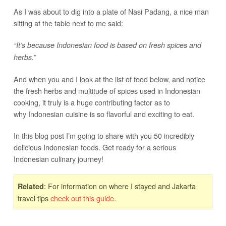
As I was about to dig into a plate of Nasi Padang, a nice man
sitting at the table next to me said:
“It’s because Indonesian food is based on fresh spices and
herbs.”
And when you and I look at the list of food below, and notice
the fresh herbs and multitude of spices used in Indonesian
cooking, it truly is a huge contributing factor as to
why Indonesian cuisine is so flavorful and exciting to eat.
In this blog post I’m going to share with you 50 incredibly
delicious Indonesian foods. Get ready for a serious
Indonesian culinary journey!
: For information on where I stayed and Jakarta
Related
travel tips
check out this guide
.