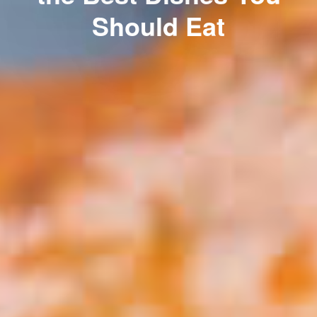
Should Eat