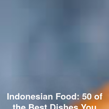
Indonesian Food: 50 of
the Best Dishes You