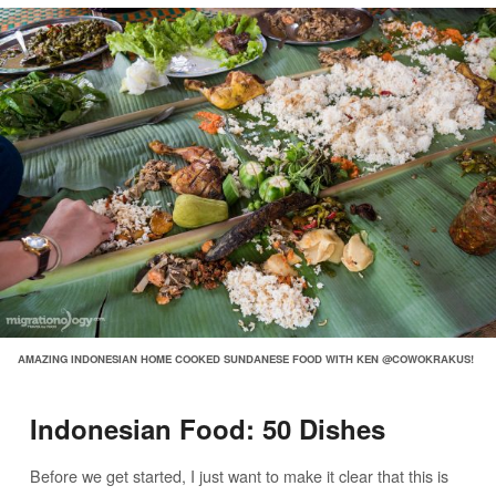
AMAZING INDONESIAN HOME COOKED SUNDANESE FOOD WITH KEN @COWOKRAKUS!
Indonesian Food: 50 Dishes
Before we get started, I just want to make it clear that this is