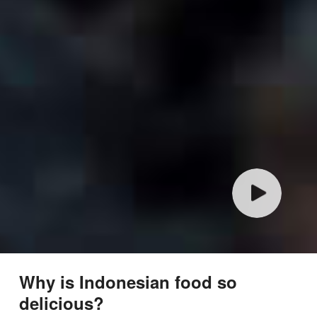
Why is Indonesian food so
delicious?