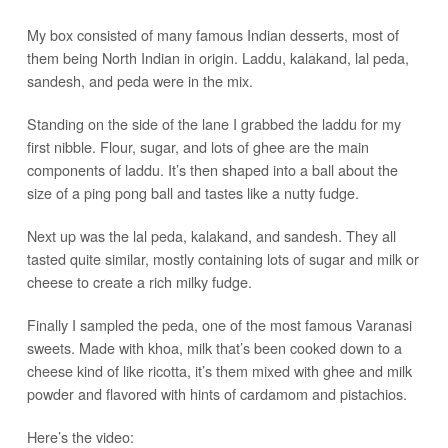
My box consisted of many famous Indian desserts, most of
them being North Indian in origin. Laddu, kalakand, lal peda,
sandesh, and peda were in the mix.
Standing on the side of the lane I grabbed the laddu for my
first nibble. Flour, sugar, and lots of ghee are the main
components of laddu. It’s then shaped into a ball about the
size of a ping pong ball and tastes like a nutty fudge.
Next up was the lal peda, kalakand, and sandesh. They all
tasted quite similar, mostly containing lots of sugar and milk or
cheese to create a rich milky fudge.
Finally I sampled the peda, one of the most famous Varanasi
sweets. Made with khoa, milk that’s been cooked down to a
cheese kind of like ricotta, it’s them mixed with ghee and milk
powder and flavored with hints of cardamom and pistachios.
Here’s the video: