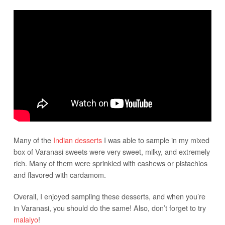
Many of the
Indian desserts
I was able to sample in my mixed
box of Varanasi sweets were very sweet, milky, and extremely
rich. Many of them were sprinkled with cashews or pistachios
and flavored with cardamom.
Overall, I enjoyed sampling these desserts, and when you’re
in Varanasi, you should do the same! Also, don’t forget to try
malaiyo
!