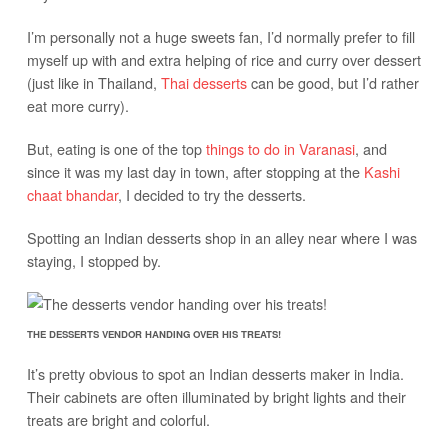
I’m personally not a huge sweets fan, I’d normally prefer to fill
myself up with and extra helping of rice and curry over dessert
(just like in Thailand,
Thai desserts
can be good, but I’d rather
eat more curry).
But, eating is one of the top
things to do in Varanasi
, and
since it was my last day in town, after stopping at the
Kashi
chaat bhandar
, I decided to try the desserts.
Spotting an Indian desserts shop in an alley near where I was
staying, I stopped by.
THE DESSERTS VENDOR HANDING OVER HIS TREATS!
It’s pretty obvious to spot an Indian desserts maker in India.
Their cabinets are often illuminated by bright lights and their
treats are bright and colorful.