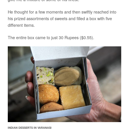
He thought for a few moments and then swiftly reached into
his prized assortments of sweets and filled a box with five
different items.
The entire box came to just 30 Rupees ($0.55).
INDIAN DESSERTS IN VARANASI