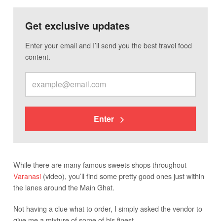
Get exclusive updates
Enter your email and I’ll send you the best travel food
content.
Enter
While there are many famous sweets shops throughout
Varanasi
(video), you’ll find some pretty good ones just within
the lanes around the Main Ghat.
Not having a clue what to order, I simply asked the vendor to
give me a mixture of some of his finest.