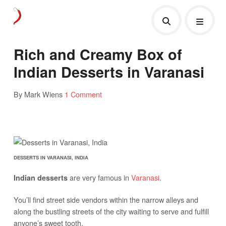
Rich and Creamy Box of
Indian Desserts in Varanasi
By Mark Wiens
1 Comment
DESSERTS IN VARANASI, INDIA
are very famous in
Varanasi
.
Indian desserts
You’ll find street side vendors within the narrow alleys and
along the bustling streets of the city waiting to serve and fulfill
anyone’s sweet tooth.