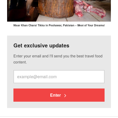
Nisar Khan Charsi Tikka in Peshawar, Pakistan – Meat of Your Dreams!
Get exclusive updates
Enter your email and I'll send you the best travel food
content.
Enter