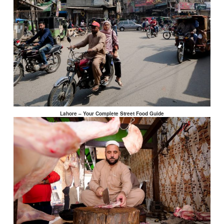
Lahore – Your Complete Street Food Guide