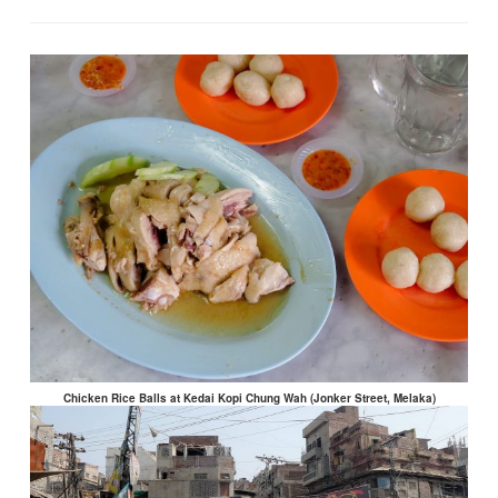
Chicken Rice Balls at Kedai Kopi Chung Wah (Jonker Street, Melaka)