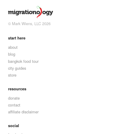
© Mark Wiens, LLC 2026
start here
about
blog
bangkok food tour
city guides
store
resources
donate
contact
affiliate disclaimer
social