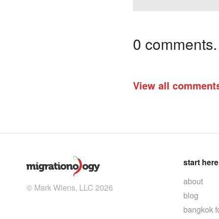
0 comments. I
View all comment
start here
about
© Mark Wiens, LLC 2026
blog
bangkok f