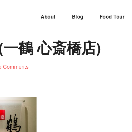
About
Blog
Food Tour
u (一鶴 心斎橋店)
o Comments