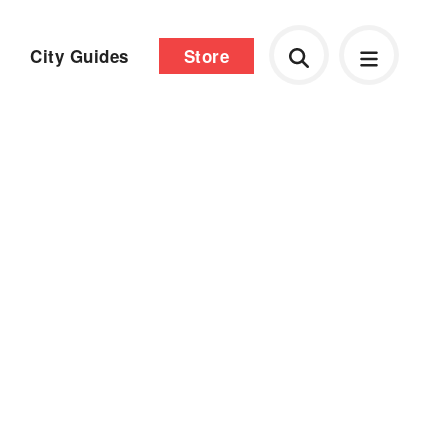
City Guides
Store