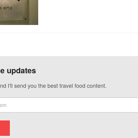
ve updates
nd I'll send you the best travel food content.