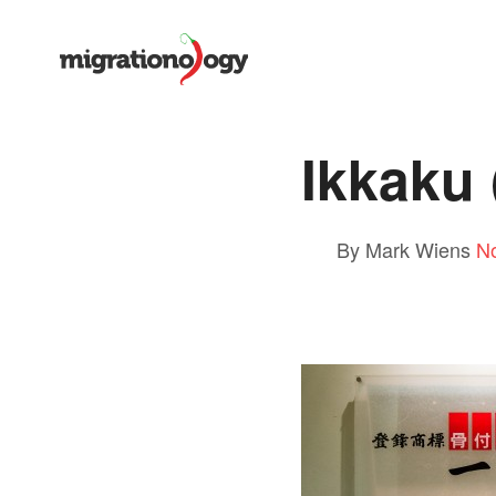
Ikkak
By Mark Wiens
N