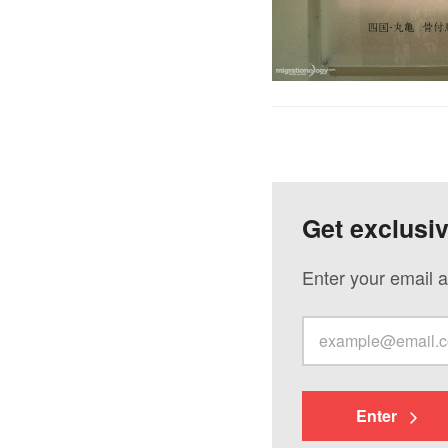
Get exclusi
Enter your email a
Enter