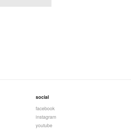
social
facebook
instagram
youtube