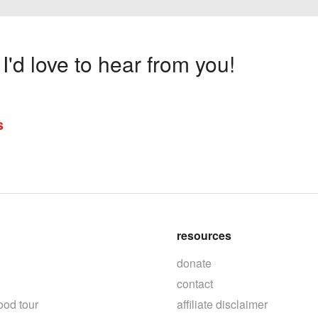
'd love to hear from you!
s
resources
donate
contact
ood tour
affiliate disclaimer