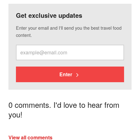
Get exclusive updates
Enter your email and I'll send you the best travel food
content.
Enter
0 comments. I'd love to hear from
you!
View all comments