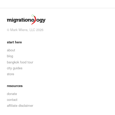
© Mark Wiens, LLC 2026
start here
about
blog
bangkok food tour
city guides
store
resources
donate
contact
affiliate disclaimer