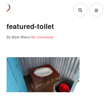
featured-toilet
By Mark Wiens
No Comments