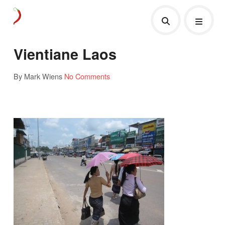
Vientiane Laos
By Mark Wiens
No Comments