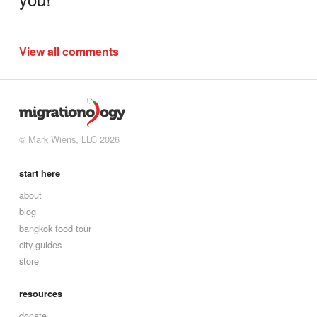
View all comments
© Mark Wiens, LLC 2026
start here
about
blog
bangkok food tour
city guides
store
resources
donate