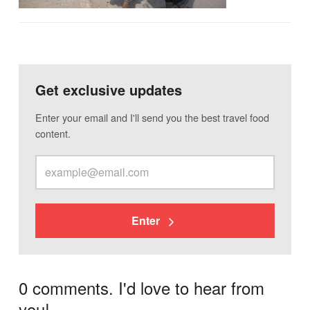
Get exclusive updates
Enter your email and I'll send you the best travel food
content.
Enter
0 comments. I'd love to hear from
you!