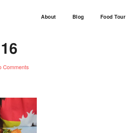
About
Blog
Food Tour
116
o Comments