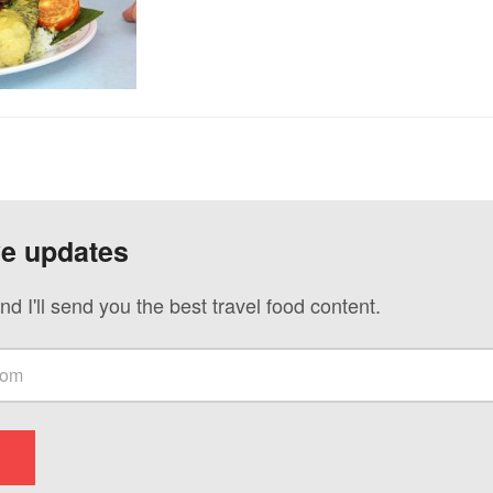
ve updates
nd I'll send you the best travel food content.