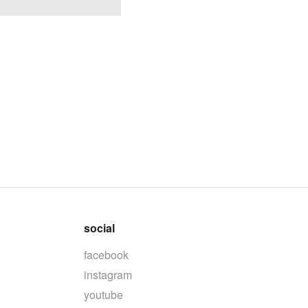
social
facebook
instagram
youtube