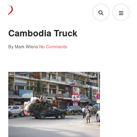
Cambodia Truck
By Mark Wiens
No Comments