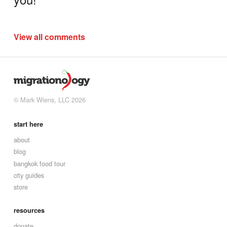
View all comments
© Mark Wiens, LLC 2026
start here
about
blog
bangkok food tour
city guides
store
resources
donate