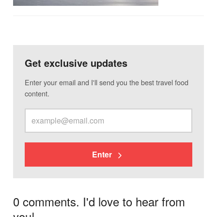
Get exclusive updates
Enter your email and I'll send you the best travel food
content.
Enter
0 comments. I'd love to hear from
you!