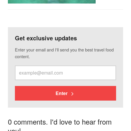
Get exclusive updates
Enter your email and I'll send you the best travel food
content.
Enter
0 comments. I'd love to hear from
you!