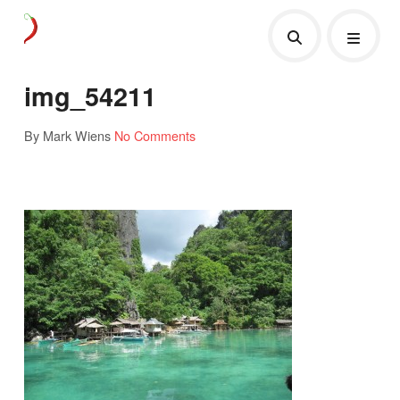
img_54211
By Mark Wiens
No Comments