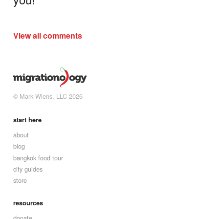
View all comments
© Mark Wiens, LLC 2026
start here
about
blog
bangkok food tour
city guides
store
resources
donate