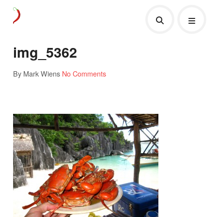
img_5362
By Mark Wiens
No Comments