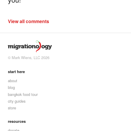
View all comments
© Mark Wiens, LLC 2026
start here
about
blog
bangkok food tour
city guides
store
resources
donate