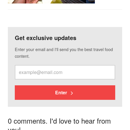
Get exclusive updates
Enter your email and I'll send you the best travel food
content.
Enter
0 comments. I'd love to hear from
you!