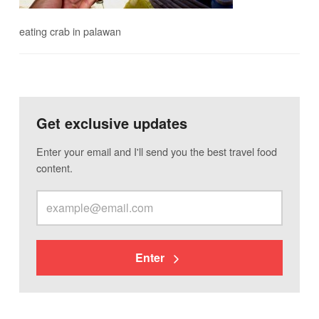
eating crab in palawan
Get exclusive updates
Enter your email and I'll send you the best travel food
content.
Enter