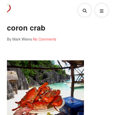
coron crab
By Mark Wiens
No Comments