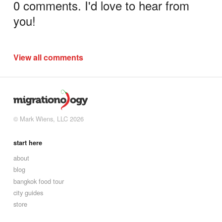
0 comments. I'd love to hear from
you!
View all comments
© Mark Wiens, LLC 2026
start here
about
blog
bangkok food tour
city guides
store