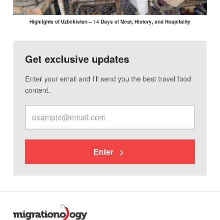
Highlights of Uzbekistan – 14 Days of Meat, History, and Hospitality
Get exclusive updates
Enter your email and I'll send you the best travel food
content.
Enter