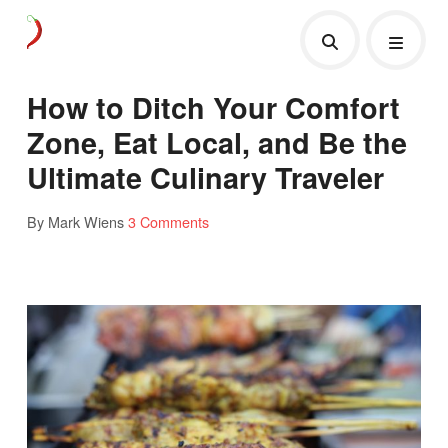
How to Ditch Your Comfort
Zone, Eat Local, and Be the
Ultimate Culinary Traveler
By Mark Wiens
3 Comments