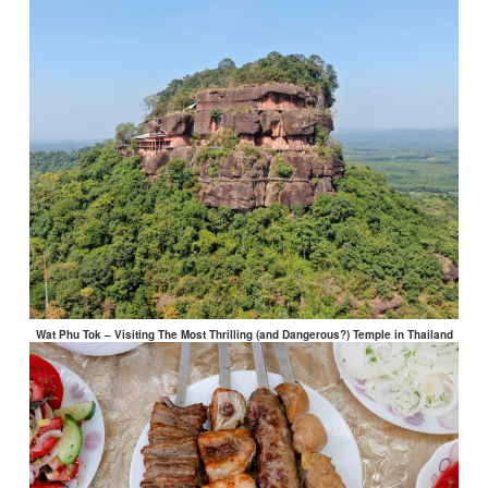
Wat Phu Tok – Visiting The Most Thrilling (and Dangerous?) Temple in Thailand