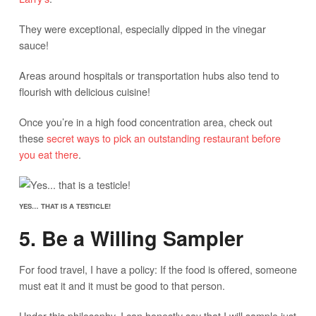
They were exceptional, especially dipped in the vinegar
sauce!
Areas around hospitals or transportation hubs also tend to
flourish with delicious cuisine!
Once you’re in a high food concentration area, check out
these
secret ways to pick an outstanding restaurant before
you eat there
.
YES… THAT IS A TESTICLE!
5. Be a Willing Sampler
For food travel, I have a policy: If the food is offered, someone
must eat it and it must be good to that person.
Under this philosophy, I can honestly say that I will sample just