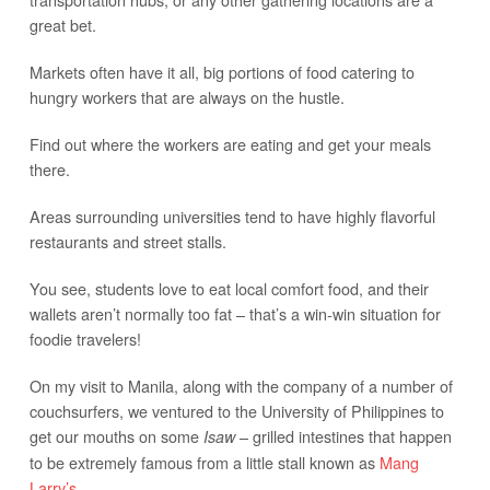
great bet.
Markets often have it all, big portions of food catering to
hungry workers that are always on the hustle.
Find out where the workers are eating and get your meals
there.
Areas surrounding universities tend to have highly flavorful
restaurants and street stalls.
You see, students love to eat local comfort food, and their
wallets aren’t normally too fat – that’s a win-win situation for
foodie travelers!
On my visit to Manila, along with the company of a number of
couchsurfers, we ventured to the University of Philippines to
get our mouths on some
– grilled intestines that happen
Isaw
to be extremely famous from a little stall known as
Mang
Larry’s
.