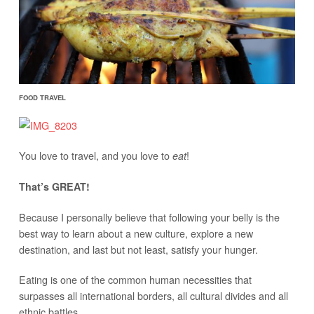
FOOD TRAVEL
You love to travel, and you love to
!
eat
That’s GREAT!
Because I personally believe that following your belly is the
best way to learn about a new culture, explore a new
destination, and last but not least, satisfy your hunger.
Eating is one of the common human necessities that
surpasses all international borders, all cultural divides and all
ethnic battles.