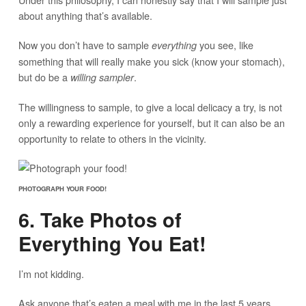
about anything that’s available.
Now you don’t have to sample
you see, like
everything
something that will really make you sick (know your stomach),
but do be a
.
willing sampler
The willingness to sample, to give a local delicacy a try, is not
only a rewarding experience for yourself, but it can also be an
opportunity to relate to others in the vicinity.
PHOTOGRAPH YOUR FOOD!
6. Take Photos of
Everything You Eat!
I’m not kidding.
Ask anyone that’s eaten a meal with me in the last 5 years