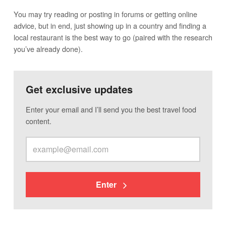
You may try reading or posting in forums or getting online
advice, but in end, just showing up in a country and finding a
local restaurant is the best way to go (paired with the research
you’ve already done).
Get exclusive updates
Enter your email and I’ll send you the best travel food
content.
Enter