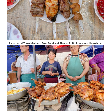
Samarkand Travel Guide – Best Food and Things To Do in Ancient Uzbekistan