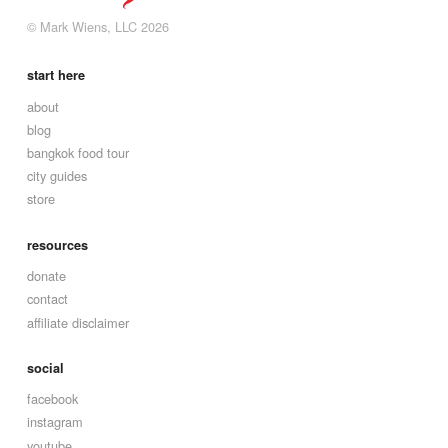
© Mark Wiens, LLC 2026
start here
about
blog
bangkok food tour
city guides
store
resources
donate
contact
affiliate disclaimer
social
facebook
instagram
youtube