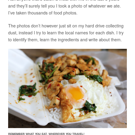
and they’ll surely tell you I took a photo of whatever we ate.
I’ve taken thousands of food photos.
The photos don’t however just sit on my hard drive collecting
dust, instead I try to learn the local names for each dish. I try
to identify them, learn the ingredients and write about them.
REMEMBER WHAT YOU EAT, WHEREVER YOU TRAVEL!