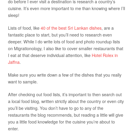
do before I ever visit a destination is research a country’s
cuisine. It’s even more important to me than knowing where I’ll
sleep!
Lists of food, like
40 of the best Sri Lankan dishes
, are a
fantastic place to start, but you’ll need to research even
deeper. While I do write lots of food and photo roundup lists
on Migrationology, I also like to cover smaller restaurants that
I eat at that deserve individual attention, like
Hotel Rolex in
Jaffna
.
Make sure you write down a few of the dishes that you really
want to sample.
After checking out food lists, it’s important to then search out
a local food blog, written strictly about the country or even city
you’ll be visiting. You don’t have to go to any of the
restaurants the blog recommends, but reading a little will give
you a little food knowledge for the cuisine you’re about to
enter.