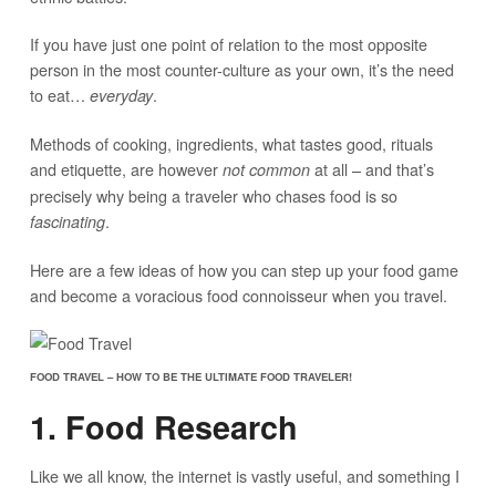
If you have just one point of relation to the most opposite
person in the most counter-culture as your own, it’s the need
to eat…
.
everyday
Methods of cooking, ingredients, what tastes good, rituals
and etiquette, are however
at all – and that’s
not common
precisely why being a traveler who chases food is so
.
fascinating
Here are a few ideas of how you can step up your food game
and become a voracious food connoisseur when you travel.
FOOD TRAVEL – HOW TO BE THE ULTIMATE FOOD TRAVELER!
1. Food Research
Like we all know, the internet is vastly useful, and something I