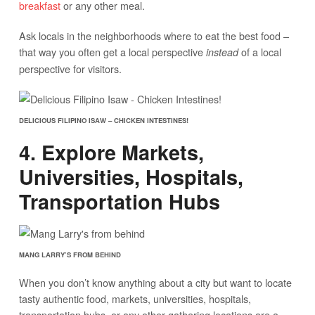
breakfast
or any other meal.
Ask locals in the neighborhoods where to eat the best food –
that way you often get a local perspective
of a local
instead
perspective for visitors.
DELICIOUS FILIPINO ISAW – CHICKEN INTESTINES!
4. Explore Markets,
Universities, Hospitals,
Transportation Hubs
MANG LARRY’S FROM BEHIND
When you don’t know anything about a city but want to locate
tasty authentic food, markets, universities, hospitals,
transportation hubs, or any other gathering locations are a