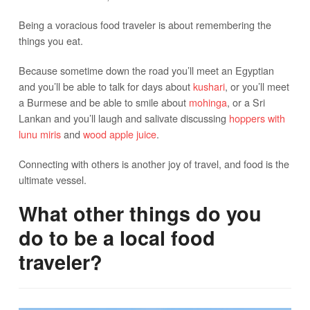
Being a voracious food traveler is about remembering the
things you eat.
Because sometime down the road you’ll meet an Egyptian
and you’ll be able to talk for days about
kushari
, or you’ll meet
a Burmese and be able to smile about
mohinga
, or a Sri
Lankan and you’ll laugh and salivate discussing
hoppers with
lunu miris
and
wood apple juice
.
Connecting with others is another joy of travel, and food is the
ultimate vessel.
What other things do you
do to be a local food
traveler?