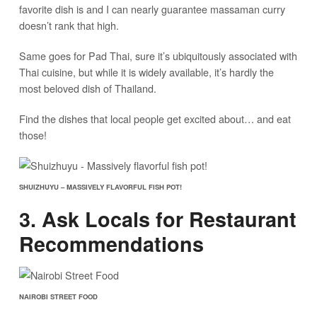
favorite dish is and I can nearly guarantee massaman curry
doesn’t rank that high.
Same goes for Pad Thai, sure it’s ubiquitously associated with
Thai cuisine, but while it is widely available, it’s hardly the
most beloved dish of Thailand.
Find the dishes that local people get excited about… and eat
those!
SHUIZHUYU – MASSIVELY FLAVORFUL FISH POT!
3. Ask Locals for Restaurant
Recommendations
NAIROBI STREET FOOD