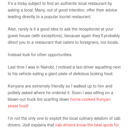
It’s a tricky subject to find an authentic local restaurant by
asking a local; Many, out of good intention, offer their advice
leading directly to a popular tourist restaurant.
Also, rarely is it a good idea to ask the receptionist at your
guest house (with exceptions), because again they’ll probably
direct you to a restaurant that caters to foreigners, not locals.
Instead look for other opportunities.
Last time I was in Nairobi, I noticed a taxi driver squatting next
to his vehicle eating a giant plate of delicious looking food.
Kenyans are extremely friendly so I walked up to him and
politely asked where he ordered it. Soon I was sitting on a
blown-out truck tire scarfing down
home-cooked Kenyan
street food
!
I’m not the only one to exploit the local culinary wisdom of cab
drivers. Jodi explains that
cab drivers know the best spots for