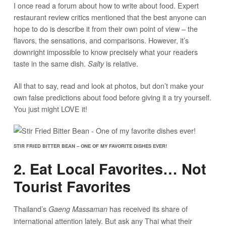
I once read a forum about how to write about food. Expert
restaurant review critics mentioned that the best anyone can
hope to do is describe it from their own point of view – the
flavors, the sensations, and comparisons. However, it’s
downright impossible to know precisely what your readers
taste in the same dish.
is relative.
Salty
All that to say, read and look at photos, but don’t make your
own false predictions about food before giving it a try yourself.
You just might LOVE it!
STIR FRIED BITTER BEAN – ONE OF MY FAVORITE DISHES EVER!
2. Eat Local Favorites… Not
Tourist Favorites
Thailand’s
has received its share of
Gaeng Massaman
international attention lately. But ask any Thai what their