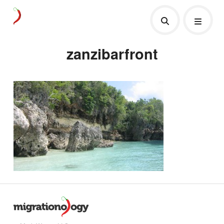
zanzibarfront