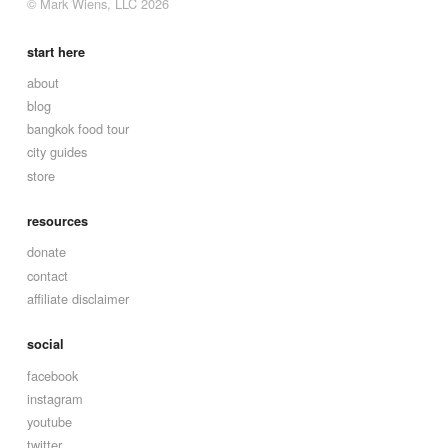
© Mark Wiens, LLC 2026
start here
about
blog
bangkok food tour
city guides
store
resources
donate
contact
affiliate disclaimer
social
facebook
instagram
youtube
twitter