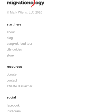
© Mark Wiens, LLC 2026
start here
about
blog
bangkok food tour
city guides
store
resources
donate
contact
affiliate disclaimer
social
facebook
instagram