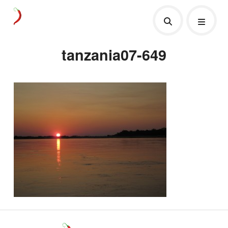
tanzania07-649