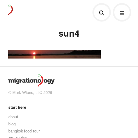
sun4
© Mark Wiens, LLC 2026
start here
about
blog
bangkok food tour
city guides