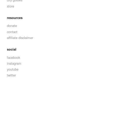
store
resources
donate
contact
affiliate disclaimer
social
facebook
instagram
youtube
twitter