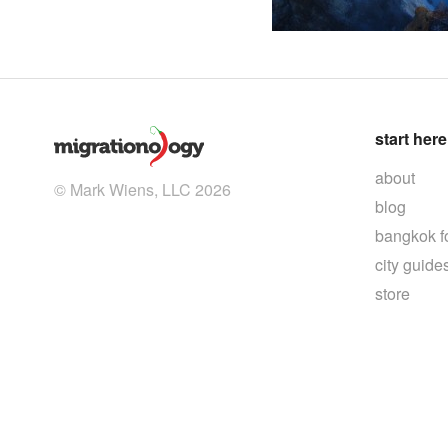
start here
about
© Mark Wiens, LLC 2026
blog
bangkok f
city guide
store