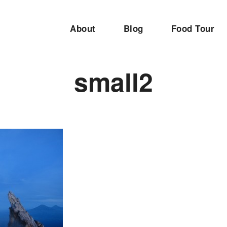
About
Blog
Food Tour
small2