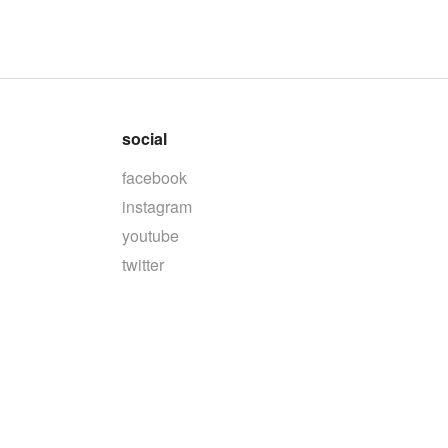
social
facebook
instagram
youtube
twitter