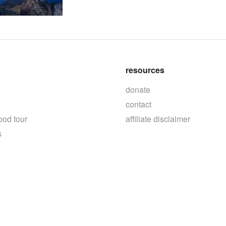
resources
donate
contact
ood tour
affiliate disclaimer
s