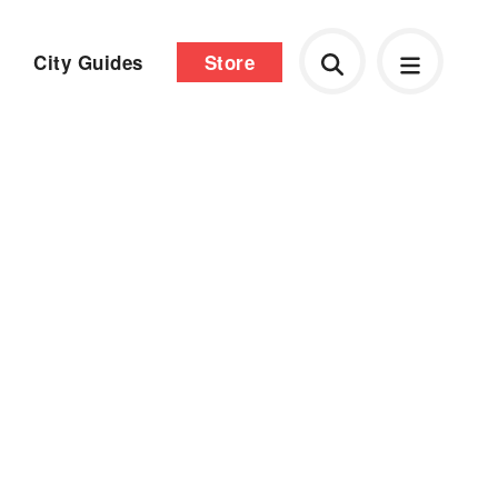
City Guides
Store