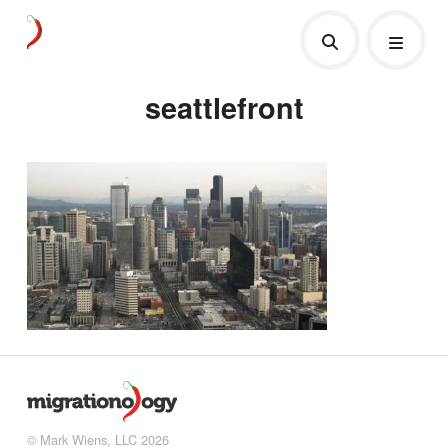
seattlefront
© Mark Wiens, LLC 2026