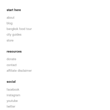
start here
about
blog
bangkok food tour
city guides
store
resources
donate
contact
affiliate disclaimer
social
facebook
instagram
youtube
twitter