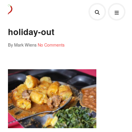
holiday-out
By Mark Wiens
No Comments