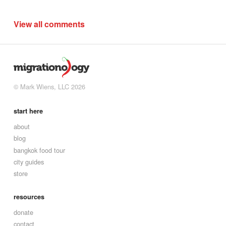
View all comments
© Mark Wiens, LLC 2026
start here
about
blog
bangkok food tour
city guides
store
resources
donate
contact