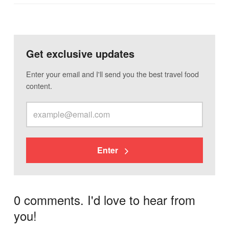
Get exclusive updates
Enter your email and I'll send you the best travel food
content.
Enter
0 comments. I'd love to hear from
you!