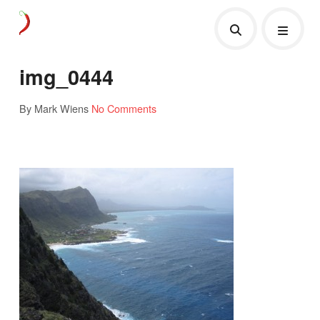
img_0444
By Mark Wiens
No Comments