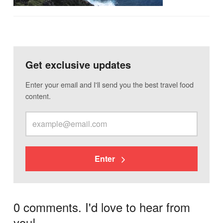
Get exclusive updates
Enter your email and I'll send you the best travel food
content.
Enter
0 comments. I'd love to hear from
you!