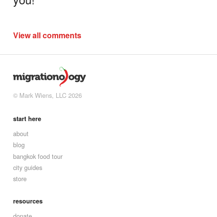
View all comments
© Mark Wiens, LLC 2026
start here
about
blog
bangkok food tour
city guides
store
resources
donate