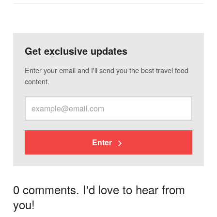
Get exclusive updates
Enter your email and I'll send you the best travel food
content.
Enter
0 comments. I'd love to hear from
you!