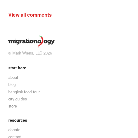
View all comments
© Mark Wiens, LLC 2026
start here
about
blog
bangkok food tour
city guides
store
resources
donate
contact