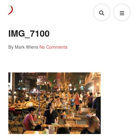
IMG_7100
By Mark Wiens
No Comments