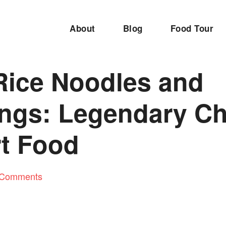
About
Blog
Food Tour
 Rice Noodles and
ngs: Legendary Ch
t Food
 Comments