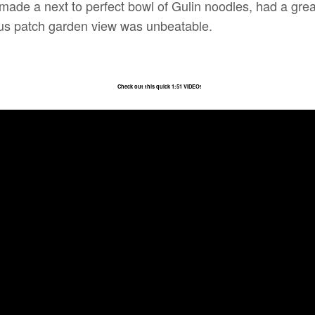
y made a next to perfect bowl of Gulin noodles, had a grea
otus patch garden view was unbeatable.
Check out this quick 1:51 VIDEO!