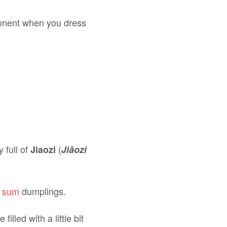
ponent when you dress
 full of
(
Jiaozi
Jiǎozi
m sum
dumplings.
 filled with a little bit