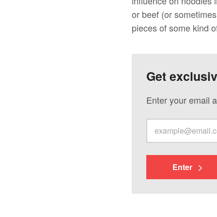
influence on noodles 
or beef (or sometimes
pieces of some kind o
Get exclusi
Enter your email a
Enter