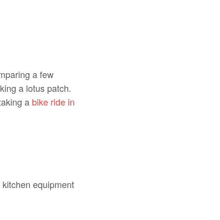
omparing a few
king a lotus patch.
 taking a
bike ride in
t kitchen equipment