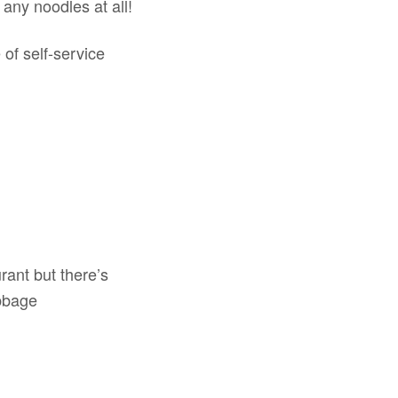
any noodles at all!
 of self-service
urant but there’s
bbage