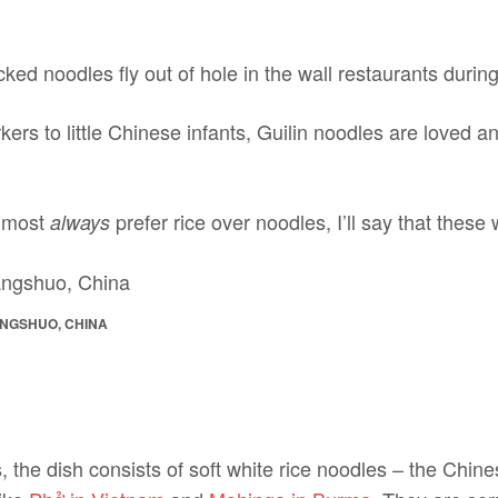
cked noodles fly out of hole in the wall restaurants during
ers to little Chinese infants, Guilin noodles are loved and
almost
prefer rice over noodles, I’ll say that these
always
ANGSHUO, CHINA
the dish consists of soft white rice noodles – the Chine