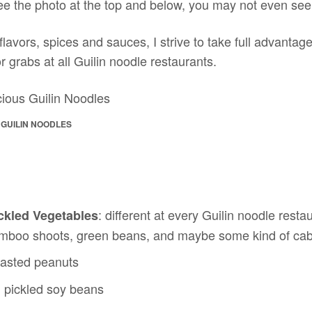
ee the photo at the top and below, you may not even see 
lavors, spices and sauces, I strive to take full advantage
r grabs at all Guilin noodle restaurants.
 GUILIN NOODLES
: different at every Guilin noodle resta
ckled Vegetables
amboo shoots, green beans, and maybe some kind of ca
oasted peanuts
: pickled soy beans