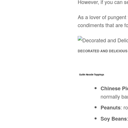
However, if you can s
As a lover of pungent f
condiments that are fo
DECORATED AND DELICIOUS
Guilin Noodle Toppings
Chinese Pi
normally b
: r
Peanuts
Soy Beans