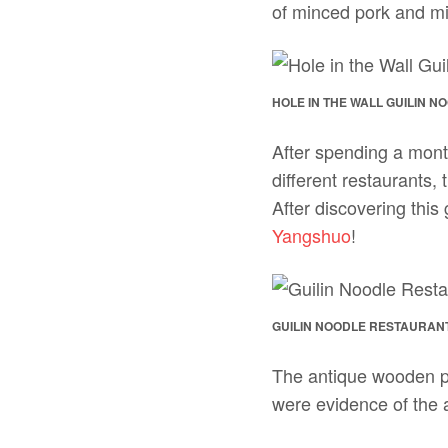
of minced pork and 
HOLE IN THE WALL GUILIN 
After spending a mont
different restaurants,
After discovering this
Yangshuo
!
GUILIN NOODLE RESTAURANT
The antique wooden pl
were evidence of the 