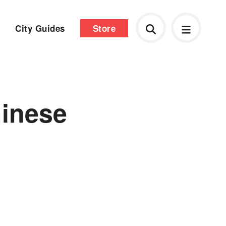
City Guides
Store
inese