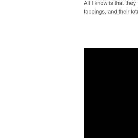
All I know is that the
toppings, and their l