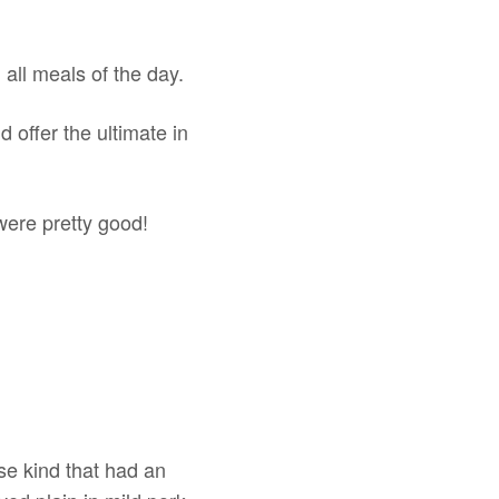
 all meals of the day.
 offer the ultimate in
 were pretty good!
se kind that had an