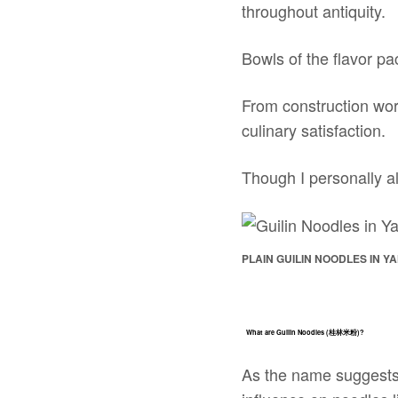
throughout antiquity.
Bowls of the flavor pa
From construction work
culinary satisfaction.
Though I personally 
PLAIN GUILIN NOODLES IN Y
What are Guilin Noodles (桂林米粉)?
As the name suggests, 