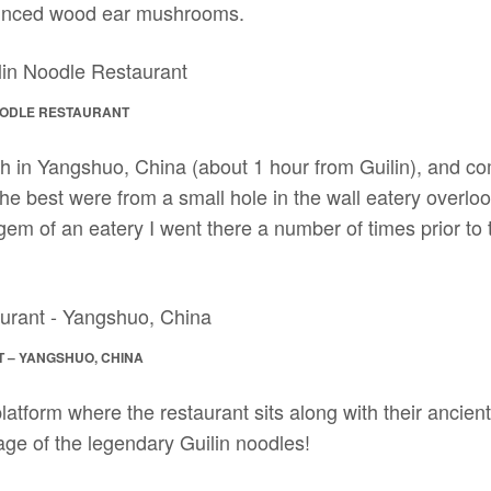
minced wood ear mushrooms.
NOODLE RESTAURANT
h in Yangshuo, China (about 1 hour from Guilin), and c
 the best were from a small hole in the wall eatery overloo
 gem of an eatery I went there a number of times prior to
 – YANGSHUO, CHINA
atform where the restaurant sits along with their ancien
age of the legendary Guilin noodles!