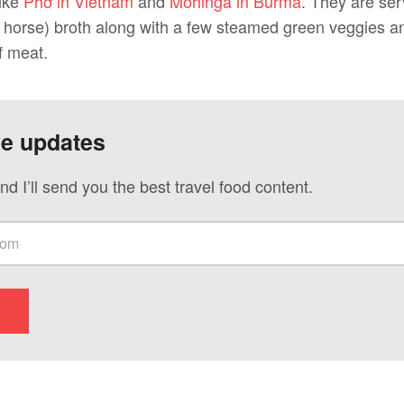
like
Phở in Vietnam
and
Mohinga in Burma
. They are ser
 horse) broth along with a few steamed green veggies a
f meat.
ve updates
nd I’ll send you the best travel food content.