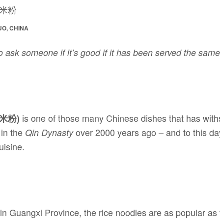
UO, CHINA
o ask someone if it’s good if it has been served the sam
is one of those many Chinese dishes that has withs
林米粉)
 in the
over 2000 years ago – and to this day
Qin Dynasty
uisine.
 in Guangxi Province, the rice noodles are as popular as