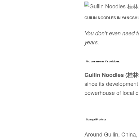
GUILIN NOODLES IN YANGSH
You don’t even need t
years.
You can assume it’s delicious.
Guilin Noodles (桂
since its development
powerhouse of local c
Guangxi Province
Around Guilin, China,