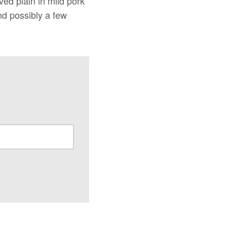
ved plain in mild pork
nd possibly a few