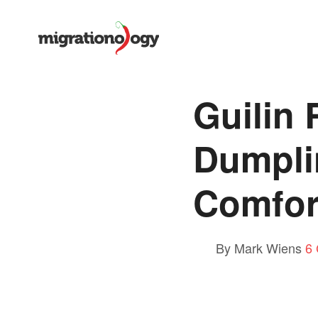
Guilin
Dumpli
Comfor
By Mark Wiens
6