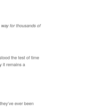
e way for thousands of
tood the test of time
 it remains a
 they’ve ever been