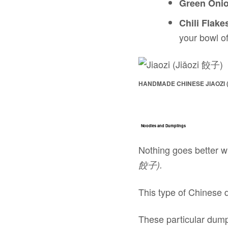
Green Oni
Chili Flake
your bowl of
HANDMADE CHINESE JIAOZI (
Noodles and Dumplings
Nothing goes better w
餃子).
This type of Chinese d
These particular dump