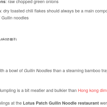
: raw chopped green onions
ons
: dry toasted chili flakes should always be a main com
s
 Guilin noodles
JIǍOZI 餃子)
ith a bowl of
than a steaming bamboo tray
Guilin Noodles
umpling is a bit meatier and bulkier than
Hong kong di
lings at the
were
Lotus Patch Guilin Noodle restaurant